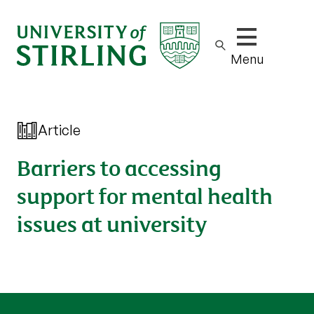
Show/hide m
Menu
Article
Barriers to accessing
support for mental health
issues at university