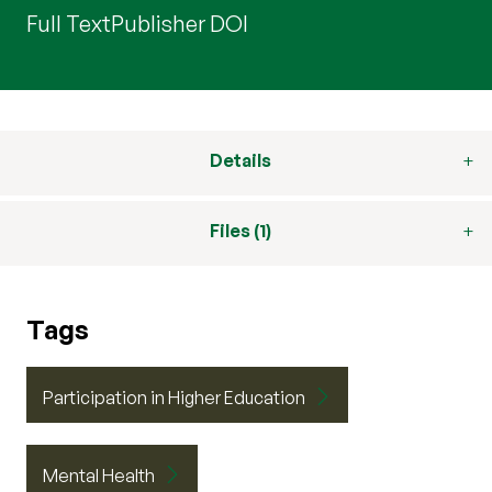
Full Text
Publisher DOI
Details
Files (1)
Tags
Participation in Higher Education
Mental Health