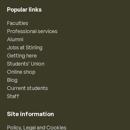
Popular links
Faculties
Professional services
Alumni
Jobs at Stirling
Getting here
Students’ Union
Online shop
Blog
Current students
Staff
Site information
Policy, Legal and Cookies