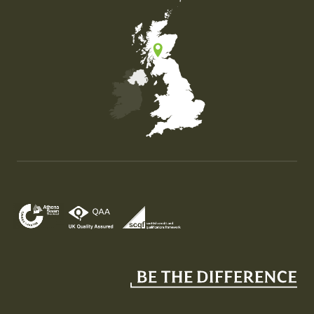
Map of the United Kingdom of Great Britain and Nor