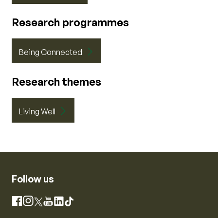
Research programmes
Being Connected
Research themes
Living Well
Follow us
Instagram
Facebook
X
YouTube
LinkedIn
TikTok