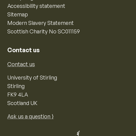
Accessibility statement
Sitemap
Modern Slavery Statement
Scottish Charity No SC011159
Contact us
Contact us
University of Stirling
Stirling
FK9 4LA
Scotland UK
Ask us a question ⟩