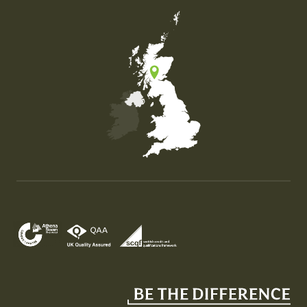
Map of the United Kingdom of Great Britain and Nor