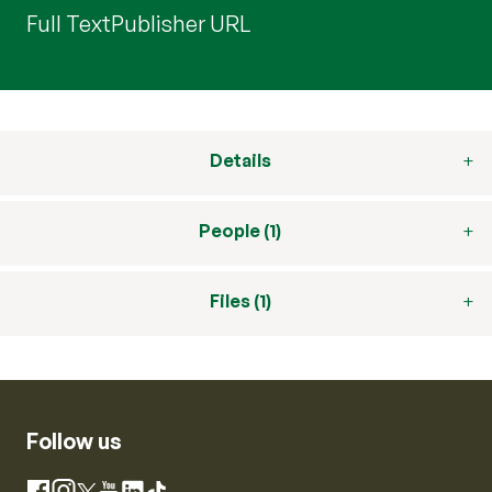
Full Text
Publisher URL
Details
People (1)
Files (1)
Follow us