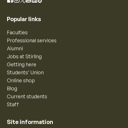
Instagram
Facebook
X
YouTube
LinkedIn
TikTok
Popular links
Faculties
Professional services
Alumni
Jobs at Stirling
Getting here
Students’ Union
Online shop
Blog
Current students
Staff
Site information