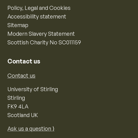
Policy, Legal and Cookies
Accessibility statement
Sitemap
Modern Slavery Statement
Scottish Charity No SC011159
Contact us
Contact us
University of Stirling
Stirling
FK9 4LA
Scotland UK
Ask us a question ⟩