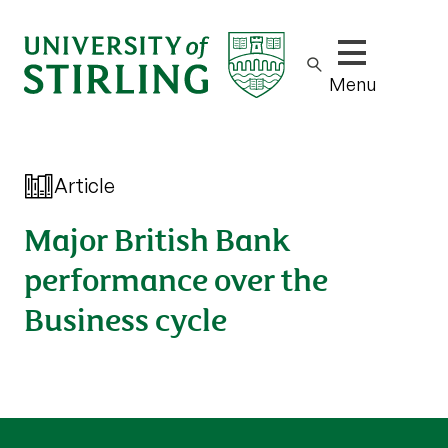
Show/hide m
Menu
Article
Major British Bank
performance over the
Business cycle