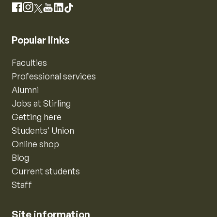
Instagram
Facebook
X
YouTube
LinkedIn
TikTok
Popular links
Faculties
Professional services
Alumni
Jobs at Stirling
Getting here
Students’ Union
Online shop
Blog
Current students
Staff
Site information