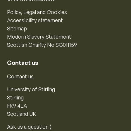
Policy, Legal and Cookies
Accessibility statement
Sitemap
Modern Slavery Statement
Scottish Charity No SC011159
Contact us
Contact us
University of Stirling
Stirling
FK9 4LA
Scotland UK
Ask us a question ⟩