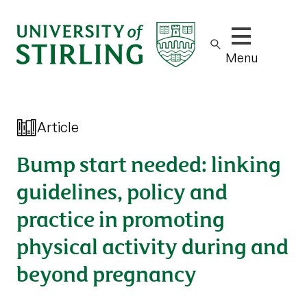
Show/hide m
Menu
Article
Bump start needed: linking
guidelines, policy and
practice in promoting
physical activity during and
beyond pregnancy