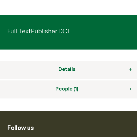
Full Text
Publisher DOI
Details
People (1)
Follow us