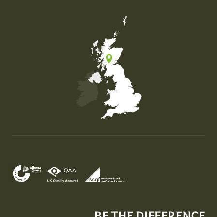
Map of the United Kingdom of Great Britain and Nor