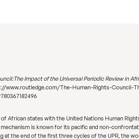
cil:The Impact of the Universal Periodic Review in Afr
tps://www.routledge.com/The-Human-Rights-Council-Th
9780367182496
f African states with the United Nations Human Rights
mechanism is known for its pacific and non-confrontat
t the end of the first three cycles of the UPR, the work