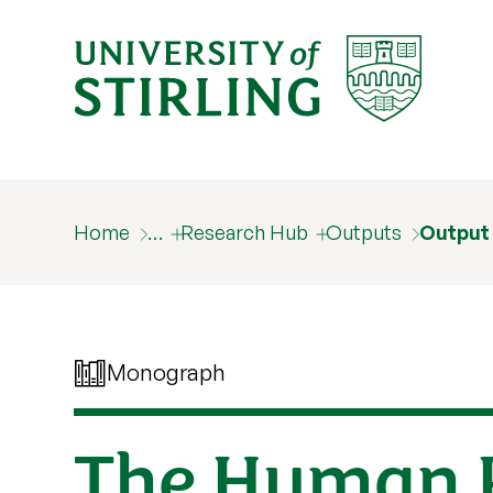
Home
…
Research Hub
Outputs
Output
Monograph
The Human R