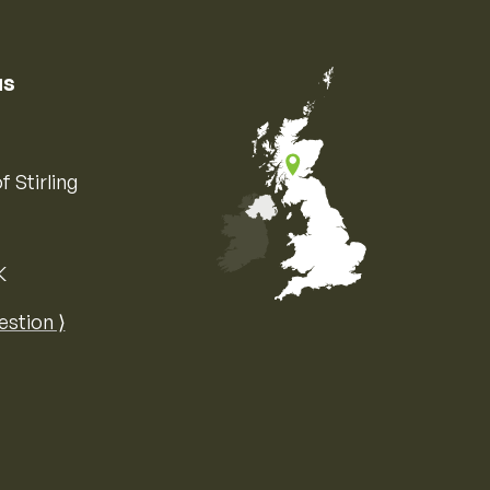
us
f Stirling
K
Map of the United Kingdom of Great 
estion ⟩