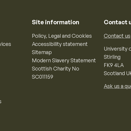
Site information
Contact 
Policy, Legal and Cookies
Contact us
vices
Accessibility statement
University o
Sitemap
Stirling
Modern Slavery Statement
FK9 4LA
Scottish Charity No
Scotland U
SC011159
Ask us a qu
s