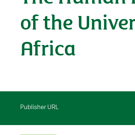
of the Unive
Africa
Publisher URL