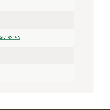
367182496