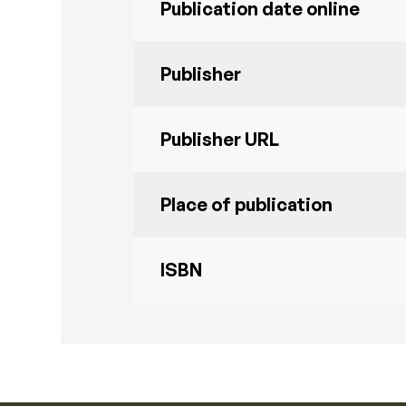
Publication date online
Publisher
Publisher URL
Place of publication
ISBN