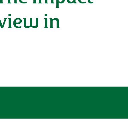
eview in