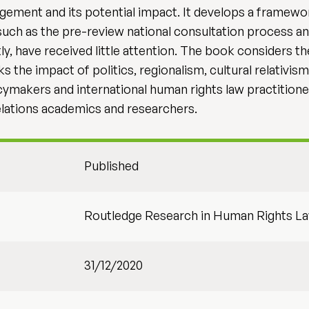
agement and its potential impact. It develops a frame
uch as the pre-review national consultation process a
, have received little attention. The book considers the
e impact of politics, regionalism, cultural relativism, 
cymakers and international human rights law practitioner
 relations academics and researchers.
Published
Routledge Research in Human Rights L
31/12/2020