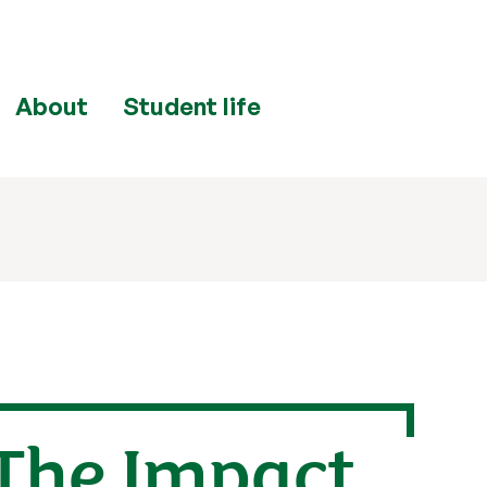
About
Student life
The Impact