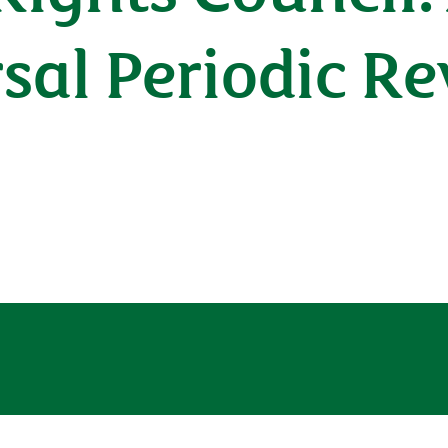
rsal Periodic R