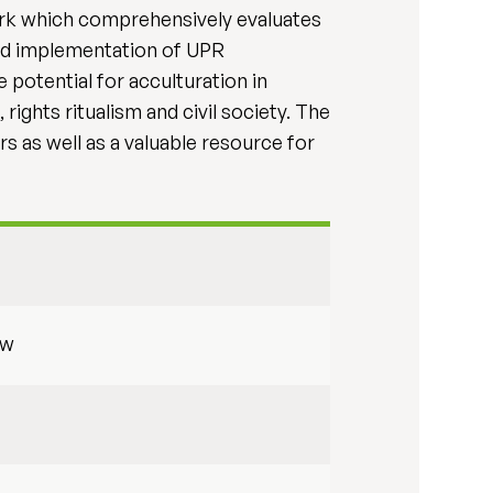
work which comprehensively evaluates
nd implementation of UPR
 potential for acculturation in
rights ritualism and civil society. The
s as well as a valuable resource for
aw