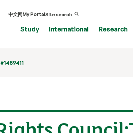
中文网
My Portal
Site search
Study
International
Research
 #1489411
ights Council: