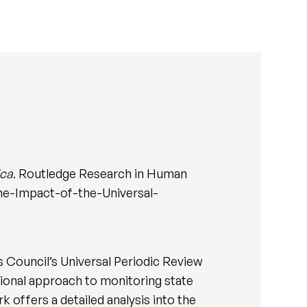
ica
. Routledge Research in Human
e-Impact-of-the-Universal-
 Council’s Universal Periodic Review
ional approach to monitoring state
 offers a detailed analysis into the