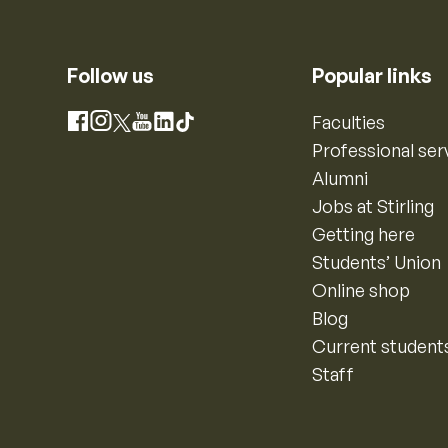
Follow us
Popular links
Instagram
Faculties
Facebook
X
YouTube
LinkedIn
TikTok
Professional ser
Alumni
Jobs at Stirling
Getting here
Students’ Union
Online shop
Blog
Current student
Staff