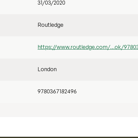
31/03/2020
Routledge
https://www.routledge.com/…ok/9780
London
9780367182496