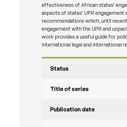
effectiveness of African states’ eng
aspects of states’ UPR engagement s
recommendations which, until recently
engagement with the UPR and unpacks th
work provides a useful guide for poli
international legal and international
Status
Title of series
Publication date