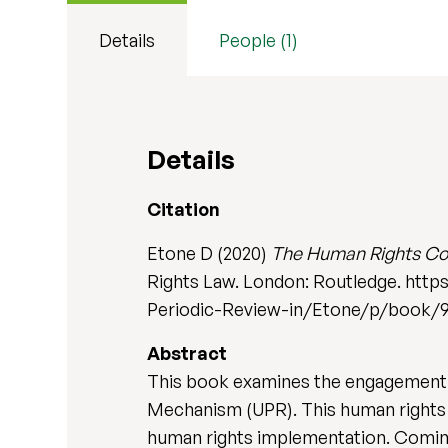
Details
People (1)
Details
Citation
Etone D (2020)
The Human Rights Coun
Rights Law. London: Routledge. ht
Periodic-Review-in/Etone/p/book/
Abstract
This book examines the engagement o
Mechanism (UPR). This human rights 
human rights implementation. Coming a