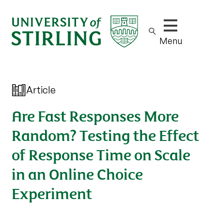
Show/hide m
Menu
Article
Are Fast Responses More
Random? Testing the Effect
of Response Time on Scale
in an Online Choice
Experiment