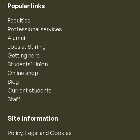
Popular links
Faculties
Professional services
Alumni
Jobs at Stirling
Getting here
Students’ Union
Online shop
Blog
Current students
Staff
Site information
Policy, Legal and Cookies