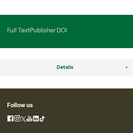
Full Text
Publisher DOI
Details
Follow us
Instagram
Facebook
X
YouTube
LinkedIn
TikTok