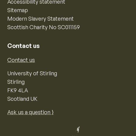
Accessibility statement
Sitemap
Modern Slavery Statement
Scottish Charity No SC011159
Contact us
Contact us
University of Stirling
Stirling
FK9 4LA
Scotland UK
Ask us a question ⟩