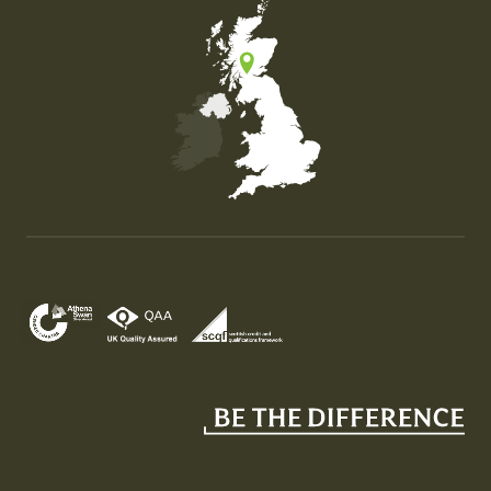
Map of the United Kingdom of Great Britain and Nor