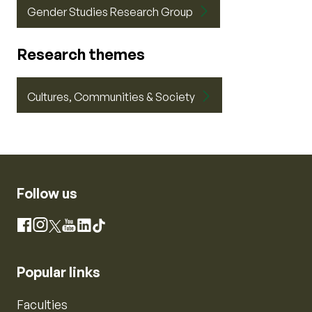
Gender Studies Research Group
Research themes
Cultures, Communities & Society
Follow us
Instagram
Facebook
X
YouTube
LinkedIn
TikTok
Popular links
Faculties