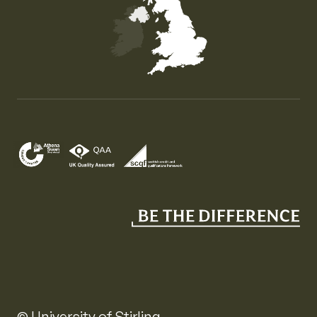
Map of the United Kingdom of Great Britain and Nor
© University of Stirling