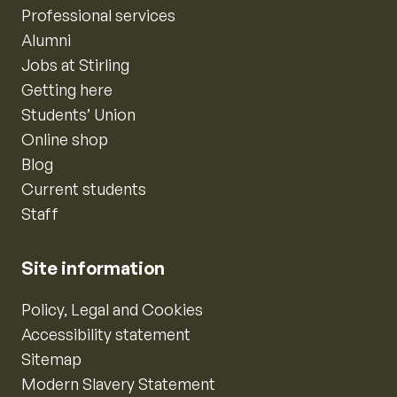
Professional services
Alumni
Jobs at Stirling
Getting here
Students’ Union
Online shop
Blog
Current students
Staff
Site information
Policy, Legal and Cookies
Accessibility statement
Sitemap
Modern Slavery Statement