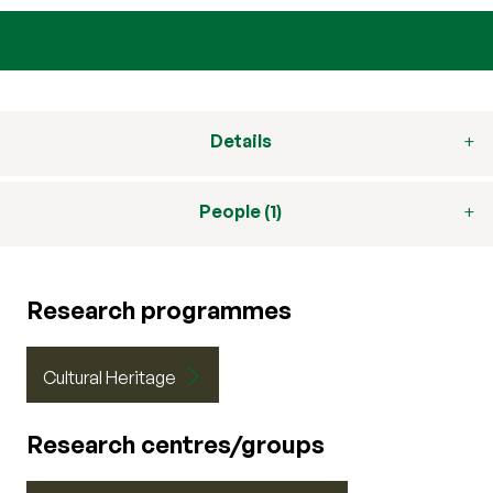
Details
People (1)
Research programmes
Cultural Heritage
Research centres/groups