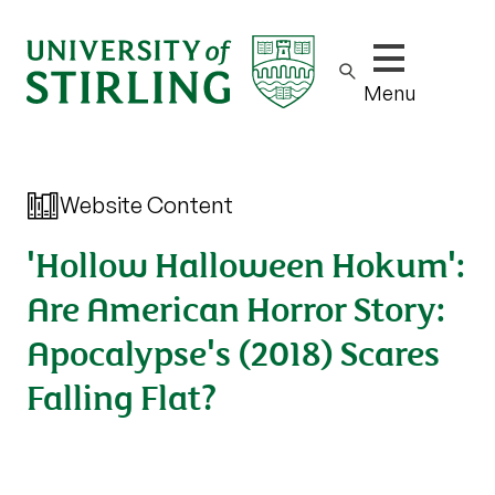
Show/hide m
Menu
Website Content
'Hollow Halloween Hokum':
Are American Horror Story:
Apocalypse's (2018) Scares
Falling Flat?