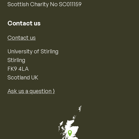
Scottish Charity No SC011159
Contact us
Contact us
University of Stirling
Stirling
FK9 4LA
Scotland UK
Ask us a question ⟩