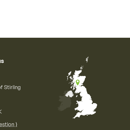
us
f Stirling
K
Map of the United Kingdom of Great 
estion ⟩