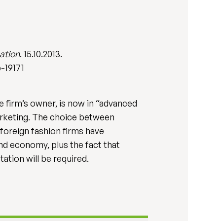
ation
. 15.10.2013.
-19171
e firm’s owner, is now in “advanced
marketing. The choice between
foreign fashion firms have
and economy, plus the fact that
ation will be required.