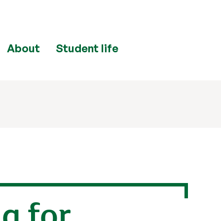
About
Student life
a for