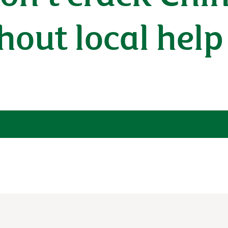
out local help