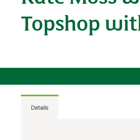
Topshop with
Details