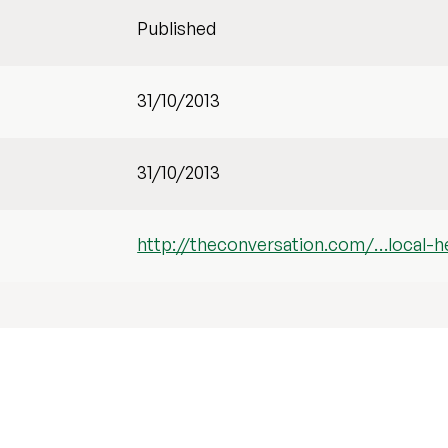
Published
31/10/2013
31/10/2013
http://theconversation.com/…local-he