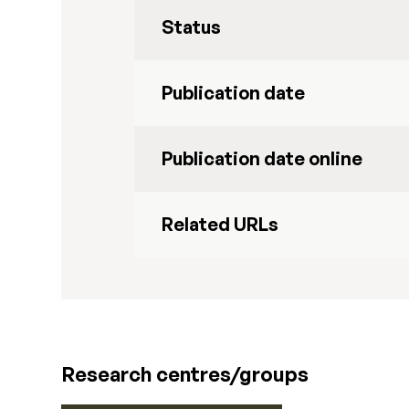
Status
Publication date
Publication date online
Related URLs
Research centres/groups