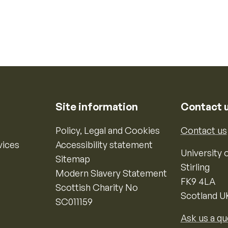
Site information
Contact 
Policy, Legal and Cookies
Contact us
vices
Accessibility statement
University o
Sitemap
Stirling
Modern Slavery Statement
FK9 4LA
Scottish Charity No
Scotland U
SC011159
Ask us a qu