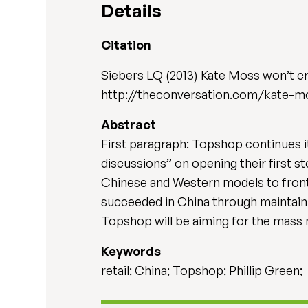
Details
Citation
Siebers LQ (2013) Kate Moss won’t c
http://theconversation.com/kate-m
Abstract
First paragraph: Topshop continues i
discussions” on opening their first s
Chinese and Western models to front 
succeeded in China through maintainin
Topshop will be aiming for the mass 
Keywords
retail; China; Topshop; Phillip Green;