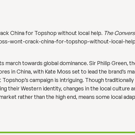
rack China for Topshop without local help.
The Convers
oss-wont-crack-china-for-topshop-without-local-help
ts march towards global dominance. Sir Philip Green, th
tores in China, with Kate Moss set to lead the brand’s 
Topshop’s campaign is intriguing. Though traditionally 
g their Western identity, changes in the local culture 
market rather than the high end, means some local adapt