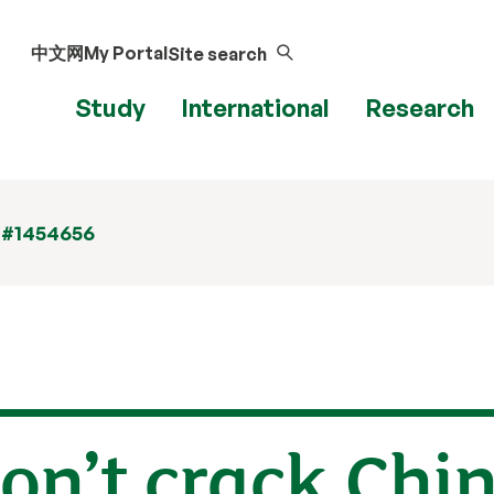
中文网
My Portal
Site search
Study
International
Research
 #1454656
n’t crack Chin