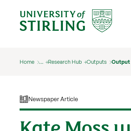
Home
…
Research Hub
Outputs
Output
Newspaper Article
Kate Moss wo