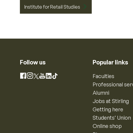
Institute for Retail Studies
Follow us
Popular links
Instagram
Faculties
Facebook
X
YouTube
LinkedIn
TikTok
Professional ser
Alumni
Jobs at Stirling
Getting here
Students’ Union
Online shop