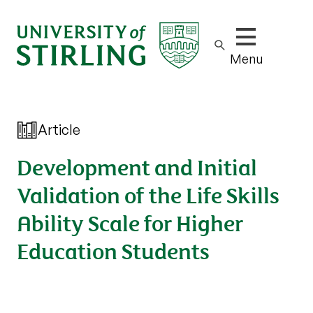
Show/hide m
Menu
Article
Development and Initial
Validation of the Life Skills
Ability Scale for Higher
Education Students