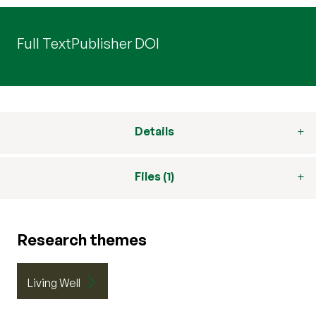
Full Text
Publisher DOI
Details
Files (1)
Research themes
Living Well