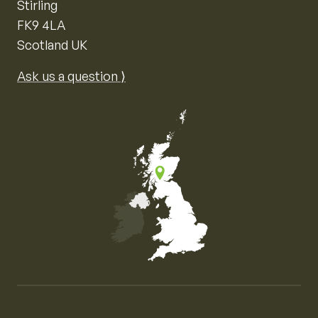
Stirling
FK9 4LA
Scotland UK
Ask us a question ⟩
Map of the United Kingdom of Great Britain and Nor