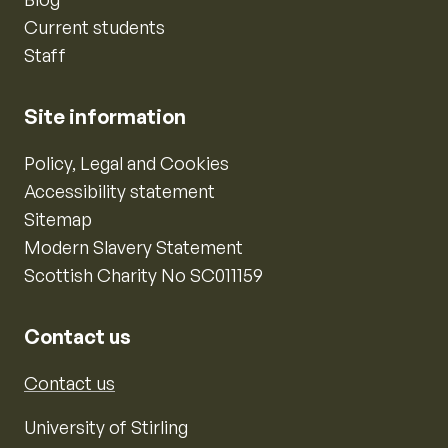
Current students
Staff
Site information
Policy, Legal and Cookies
Accessibility statement
Sitemap
Modern Slavery Statement
Scottish Charity No SC011159
Contact us
Contact us
University of Stirling