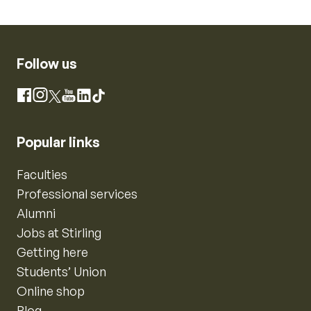
Follow us
Instagram
Facebook
X
YouTube
LinkedIn
TikTok
Popular links
Faculties
Professional services
Alumni
Jobs at Stirling
Getting here
Students’ Union
Online shop
Blog