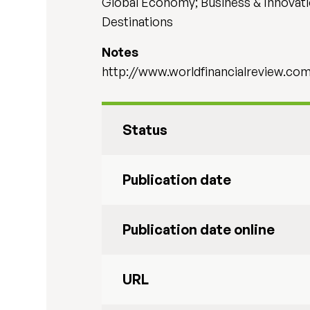
Global Economy; Business & Innovati
Destinations
Notes
http://www.worldfinancialreview.c
Status
Publication date
Publication date online
URL