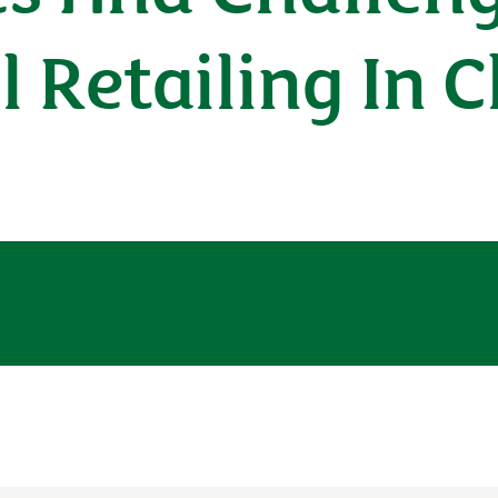
l Retailing In 