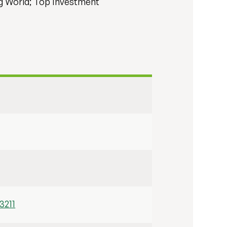
ng World; Top Investment
3211