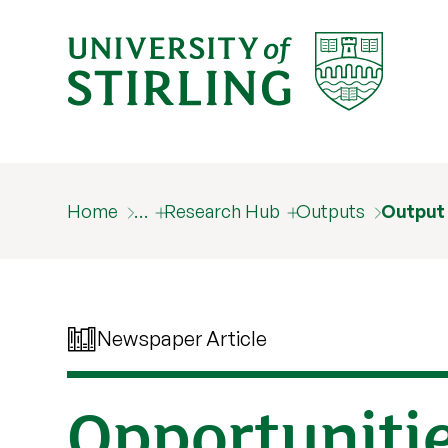
Home
…
Research Hub
Outputs
Output
Newspaper Article
Opportuniti