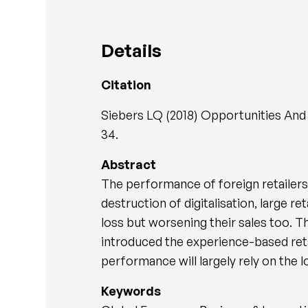
Details
Citation
Siebers LQ (2018) Opportunities And 
34.
Abstract
The performance of foreign retailers 
destruction of digitalisation, large r
loss but worsening their sales too. T
introduced the experience-based reta
performance will largely rely on the
Keywords