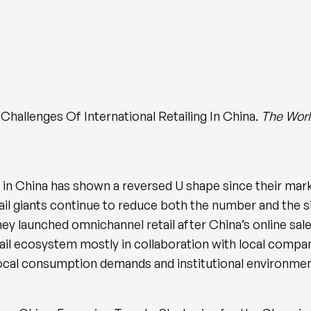
Challenges Of International Retailing In China.
The Worl
in China has shown a reversed U shape since their marke
etail giants continue to reduce both the number and the s
hey launched omnichannel retail after China’s online sale
il ecosystem mostly in collaboration with local compa
 local consumption demands and institutional environmen