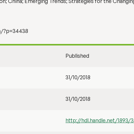
on; China; Emerging Trends; Strategies for the Changi
om/?p=34438
Published
31/10/2018
31/10/2018
http://hdl.handle.net/1893/3