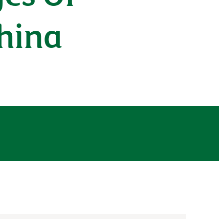
China