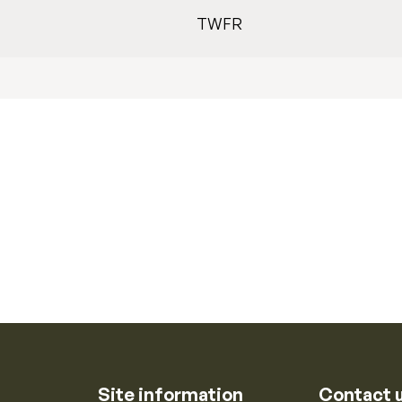
TWFR
Site information
Contact 