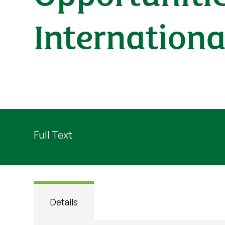
Internationa
Full Text
Details