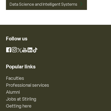
Data Science and Intelligent Systems
Follow us
Instagram
Facebook
X
YouTube
LinkedIn
TikTok
Popular links
Faculties
Professional services
Alumni
Jobs at Stirling
Getting here