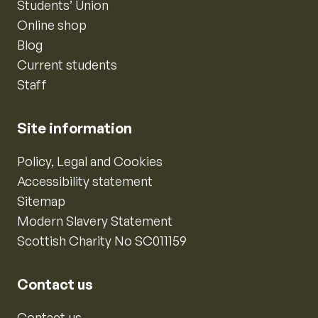
Students’ Union
Online shop
Blog
Current students
Staff
Site information
Policy, Legal and Cookies
Accessibility statement
Sitemap
Modern Slavery Statement
Scottish Charity No SC011159
Contact us
Contact us