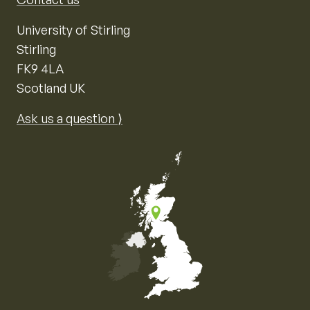
University of Stirling
Stirling
FK9 4LA
Scotland UK
Ask us a question ⟩
Map of the United Kingdom of Great Britain and Nor