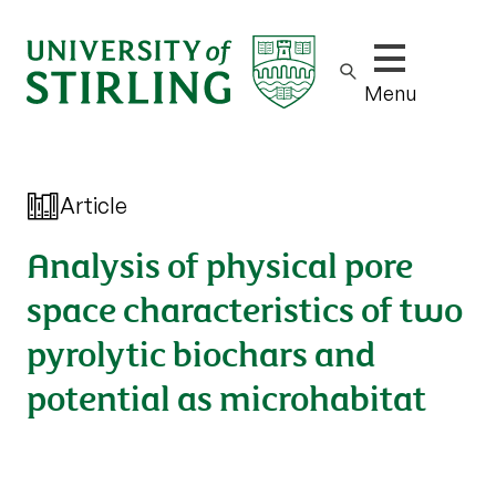
Show/hide m
Menu
Article
Analysis of physical pore
space characteristics of two
pyrolytic biochars and
potential as microhabitat