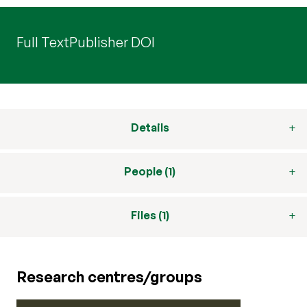
Full Text
Publisher DOI
Details
People (1)
Files (1)
Research centres/groups