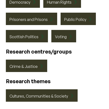
Democracy
Human Rights
Prisoners and Prisons
Public Policy
Scottish Politics
Voting
Research centres/groups
Crime & Justice
Research themes
Cultures, Communities & Society