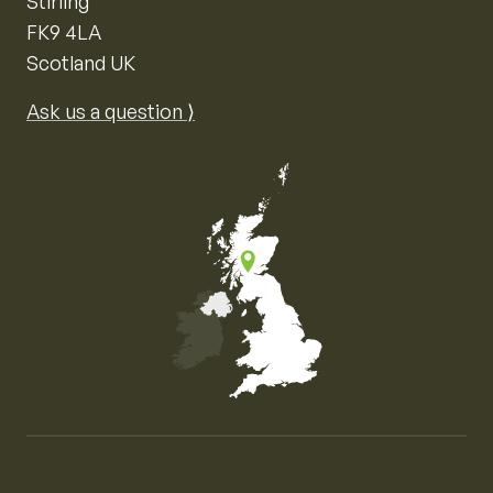
Stirling
FK9 4LA
Scotland UK
Ask us a question ⟩
Map of the United Kingdom of Great Britain and Nor