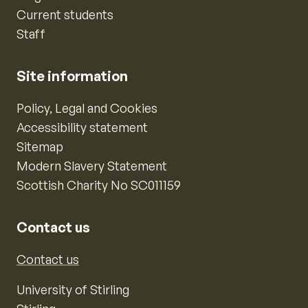
Current students
Staff
Site information
Policy, Legal and Cookies
Accessibility statement
Sitemap
Modern Slavery Statement
Scottish Charity No SC011159
Contact us
Contact us
University of Stirling