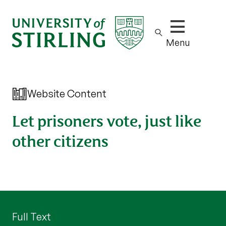
Show/hide m
Menu
Website Content
Let prisoners vote, just like
other citizens
Full Text