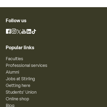
Follow us
Instagram
Facebook
X
YouTube
LinkedIn
TikTok
Popular links
Faculties
Professional services
Alumni
Jobs at Stirling
Getting here
Students’ Union
Online shop
Blog