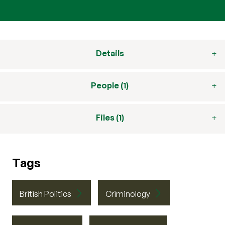
Details
People (1)
Files (1)
Tags
British Politics
Criminology