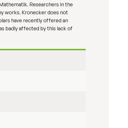
r Mathematik. Researchers in the
my works. Kronecker does not
olars have recently offered an
s badly affected by this lack of