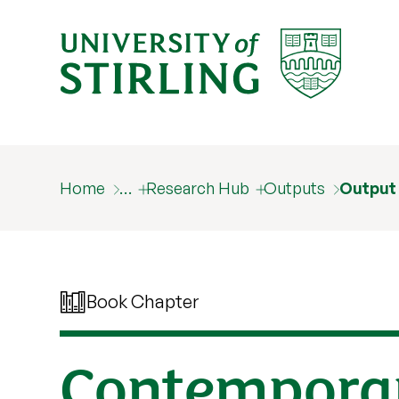
Home
…
Research Hub
Outputs
Output
Book Chapter
Contemporar