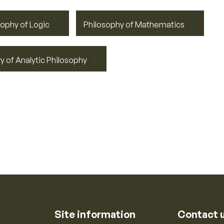
sophy of Logic
Philosophy of Mathematics
y of Analytic Philosophy
Site information
Contact 