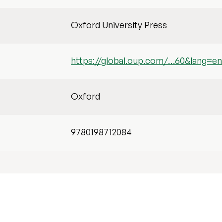
Oxford University Press
https://global.oup.com/…60&lang=e
Oxford
9780198712084