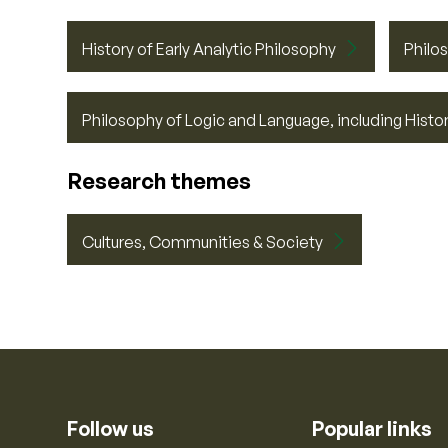
History of Early Analytic Philosophy
Philo
Philosophy of Logic and Language, including Histor
Research themes
Cultures, Communities & Society
Follow us
Popular links