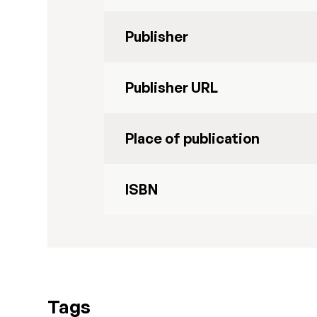
Publisher
Publisher URL
Place of publication
ISBN
Tags