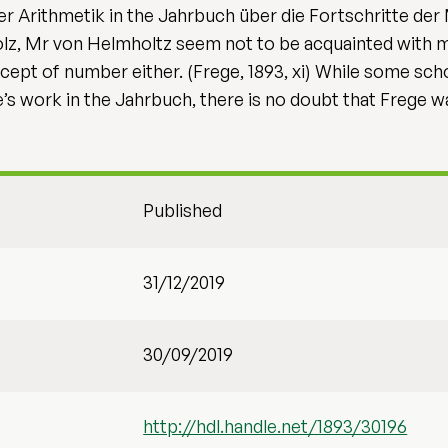
er Arithmetik in the Jahrbuch über die Fortschritte de
lz, Mr von Helmholtz seem not to be acquainted with 
cept of number either. (Frege, 1893, xi) While some sch
’s work in the Jahrbuch, there is no doubt that Frege wa
Published
31/12/2019
30/09/2019
http://hdl.handle.net/1893/30196