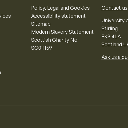
Policy, Legal and Cookies
Contact us
vices
Accessibility statement
University o
Sitemap
Stirling
Modern Slavery Statement
FK9 4LA
Scottish Charity No
Scotland U
SC011159
Ask us a qu
s