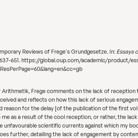
mporary Reviews of Frege's Grundgesetze. In:
Essays o
. 637-651. https://global.oup.com/academic/product/e
mResPerPage=60&lang=en&cc=gb
Arithmetik, Frege comments on the lack of reception tha
eceived and reflects on how this lack of serious engag
ond reason for the delay [of the publication of the first 
e as a result of the cool reception, or rather, the lac
 unfavourable scientific currents against which my book 
oes further, detailing the lack of engagement by conte