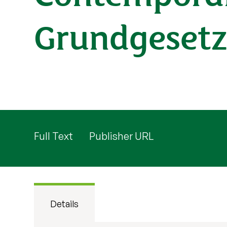
Grundgesetz
Full Text
Publisher URL
Details