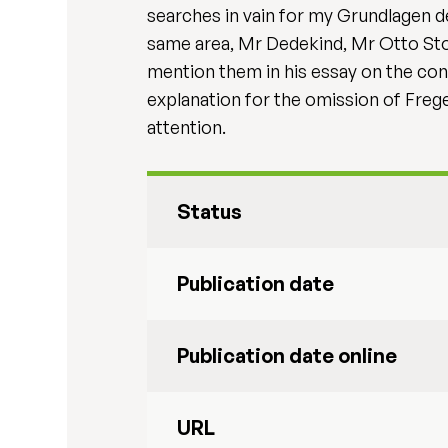
searches in vain for my Grundlagen d
same area, Mr Dedekind, Mr Otto Sto
mention them in his essay on the con
explanation for the omission of Frege
attention.
Status
Publication date
Publication date online
URL