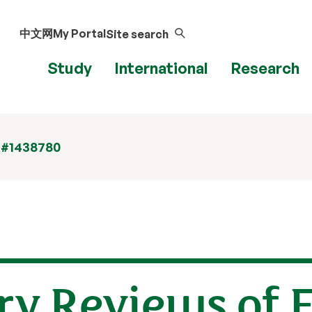
中文网
My Portal
Site search
Study
International
Research
 #1438780
y Reviews of F