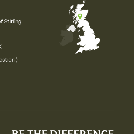
f Stirling
K
Map of the United Kingdom of Great 
estion ⟩