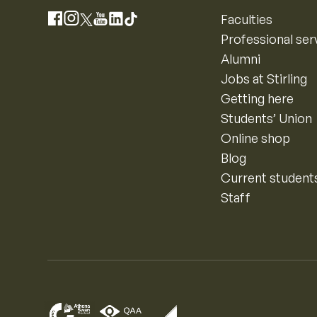
Instagram
Faculties
Facebook
X
YouTube
LinkedIn
TikTok
Professional ser
Alumni
Jobs at Stirling
Getting here
Students’ Union
Online shop
Blog
Current student
Staff