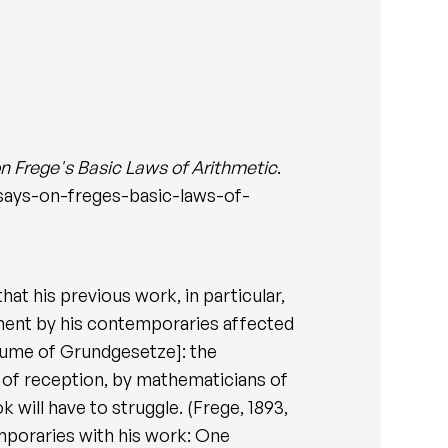
n Frege's Basic Laws of Arithmetic
.
ssays-on-freges-basic-laws-of-
t his previous work, in particular,
ement by his contemporaries affected
volume of Grundgesetze]: the
k of reception, by mathematicians of
will have to struggle. (Frege, 1893,
mporaries with his work: One