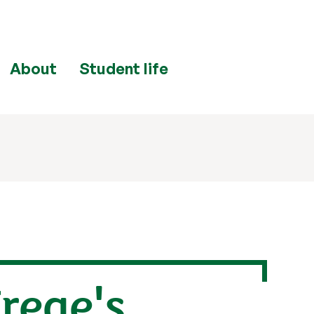
About
Student life
rege's