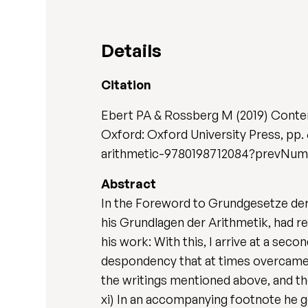
Details
Citation
Ebert PA & Rossberg M (2019) Conte
Oxford: Oxford University Press, pp
arithmetic-9780198712084?prevNu
Abstract
In the Foreword to Grundgesetze der 
his Grundlagen der Arithmetik, had r
his work: With this, I arrive at a sec
despondency that at times overcame m
the writings mentioned above, and the
xi) In an accompanying footnote he g