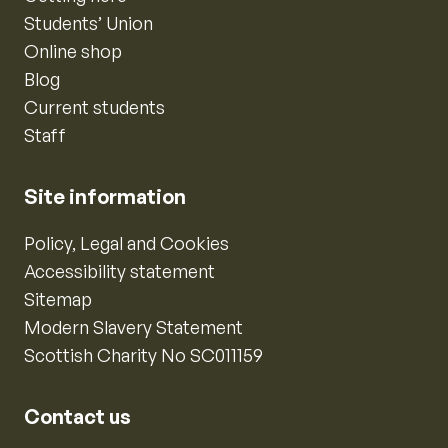
Students’ Union
Online shop
Blog
Current students
Staff
Site information
Policy, Legal and Cookies
Accessibility statement
Sitemap
Modern Slavery Statement
Scottish Charity No SC011159
Contact us