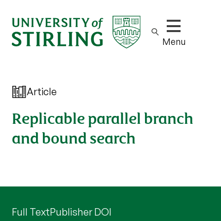
Show/hide m
Menu
Article
Replicable parallel branch
and bound search
Full Text
Publisher DOI