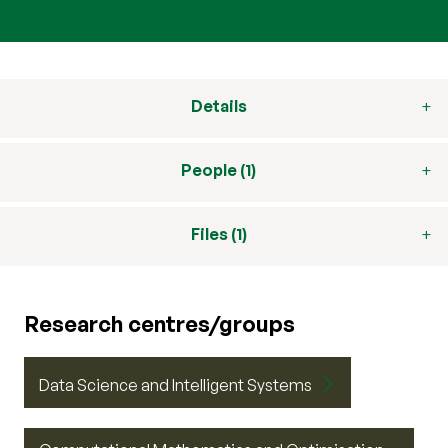
Details
People (1)
Files (1)
Research centres/groups
Data Science and Intelligent Systems