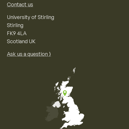
Contact us
University of Stirling
Stirling
FK9 4LA
Scotland UK
Ask us a question ⟩