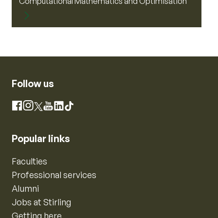
Computational Mathematics and Optimisation
Follow us
Instagram
Facebook
X
YouTube
LinkedIn
TikTok
Popular links
Faculties
Professional services
Alumni
Jobs at Stirling
Getting here