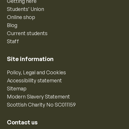
Getting here
Students’ Union
Online shop
Blog
Current students
Staff
Site information
Policy, Legal and Cookies
Accessibility statement
Sitemap
Modern Slavery Statement
Scottish Charity No SC011159
Contact us