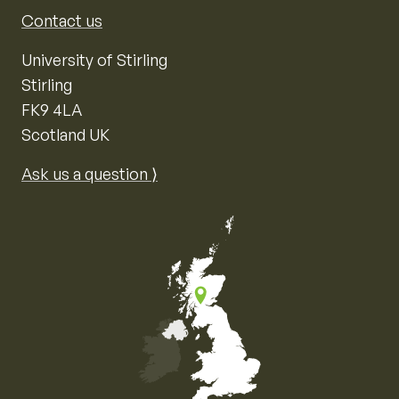
Contact us
University of Stirling
Stirling
FK9 4LA
Scotland UK
Ask us a question ⟩