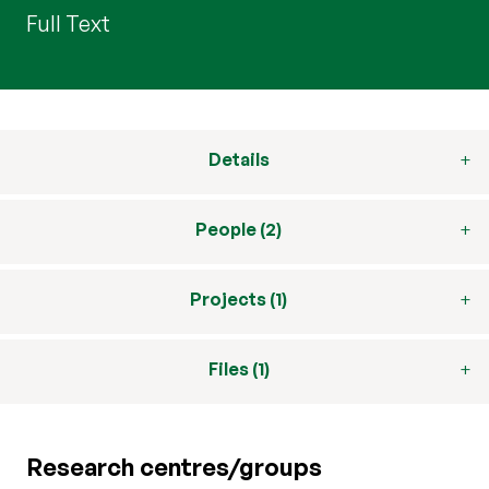
Full Text
Details
People (2)
Projects (1)
Files (1)
Research centres/groups