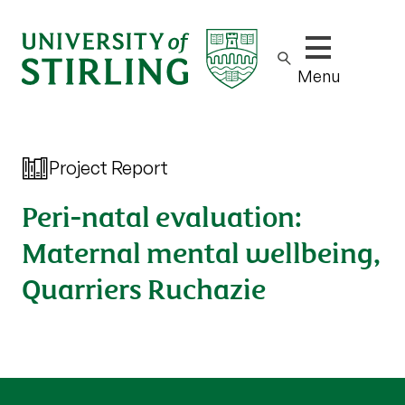
Show/hide m
Menu
Project Report
Peri-natal evaluation:
Maternal mental wellbeing,
Quarriers Ruchazie