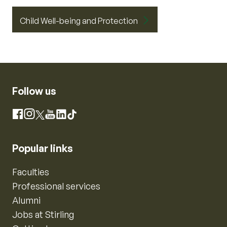
Child Well-being and Protection
Follow us
Instagram
Facebook
X
YouTube
LinkedIn
TikTok
Popular links
Faculties
Professional services
Alumni
Jobs at Stirling