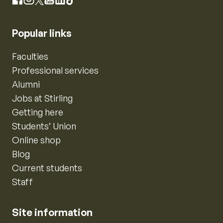
Instagram
Facebook
X
YouTube
LinkedIn
TikTok
Popular links
Faculties
Professional services
Alumni
Jobs at Stirling
Getting here
Students’ Union
Online shop
Blog
Current students
Staff
Site information