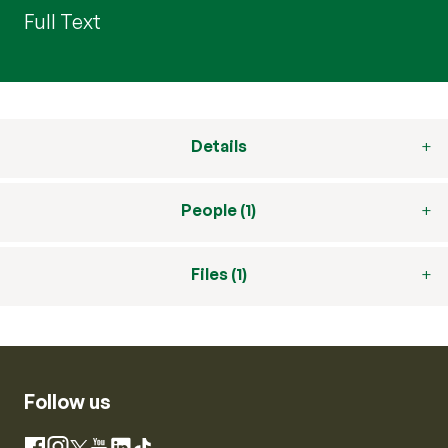
Full Text
Details
People (1)
Files (1)
Follow us