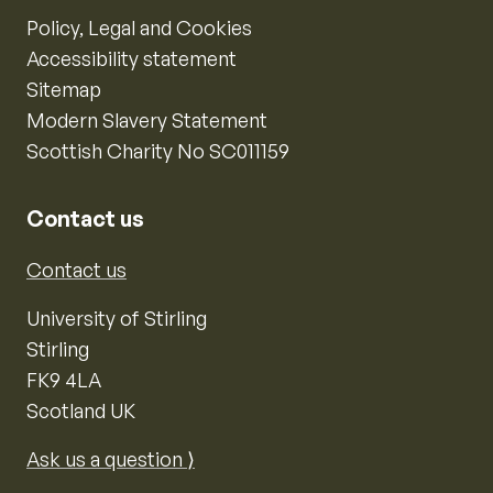
Policy, Legal and Cookies
Accessibility statement
Sitemap
Modern Slavery Statement
Scottish Charity No SC011159
Contact us
Contact us
University of Stirling
Stirling
FK9 4LA
Scotland UK
Ask us a question ⟩