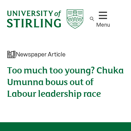
Show/hide m
Menu
Newspaper Article
Too much too young? Chuka
Umunna bows out of
Labour leadership race