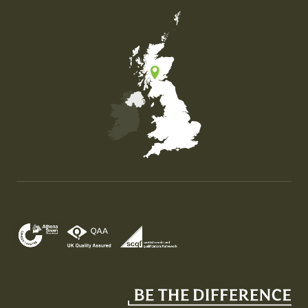
Map of the United Kingdom of Great Britain and Nor