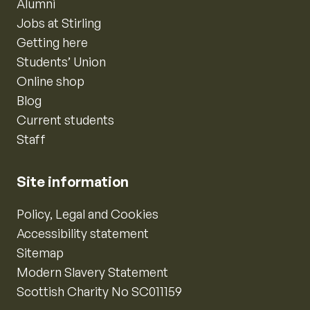
Alumni
Jobs at Stirling
Getting here
Students’ Union
Online shop
Blog
Current students
Staff
Site information
Policy, Legal and Cookies
Accessibility statement
Sitemap
Modern Slavery Statement
Scottish Charity No SC011159