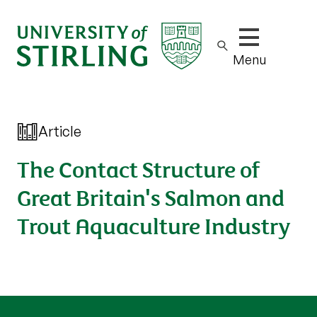
Show/hide m
Menu
Article
The Contact Structure of
Great Britain's Salmon and
Trout Aquaculture Industry