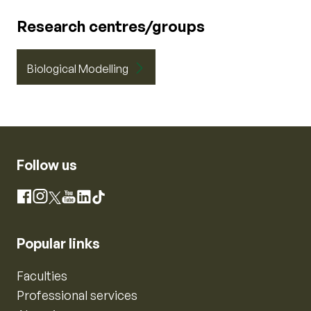
Research centres/groups
Biological Modelling
Follow us
Instagram
Facebook
X
YouTube
LinkedIn
TikTok
Popular links
Faculties
Professional services