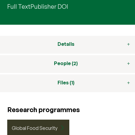
Full Text
Publisher DOI
Details
People (2)
Files (1)
Research programmes
Global Food Security