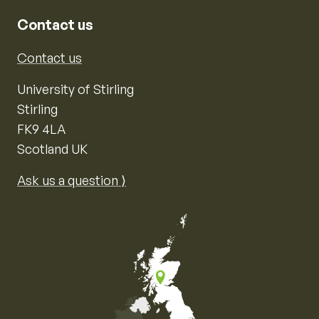
Contact us
Contact us
University of Stirling
Stirling
FK9 4LA
Scotland UK
Ask us a question ⟩