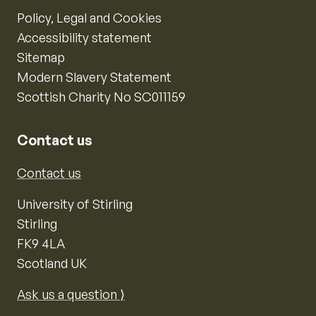
Policy, Legal and Cookies
Accessibility statement
Sitemap
Modern Slavery Statement
Scottish Charity No SC011159
Contact us
Contact us
University of Stirling
Stirling
FK9 4LA
Scotland UK
Ask us a question ⟩