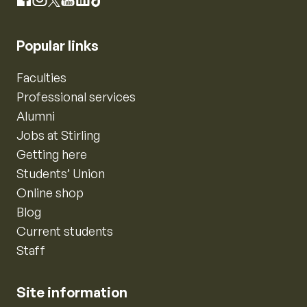
Instagram
Facebook
X
YouTube
LinkedIn
TikTok
Popular links
Faculties
Professional services
Alumni
Jobs at Stirling
Getting here
Students’ Union
Online shop
Blog
Current students
Staff
Site information