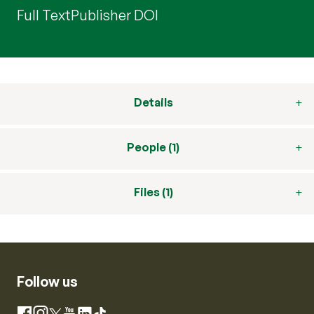
Full Text
Publisher DOI
Details
People (1)
Files (1)
Follow us