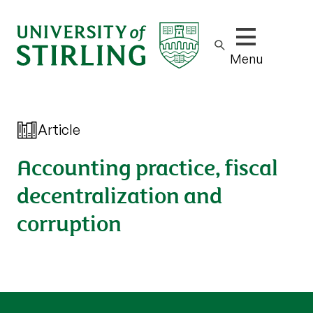
Show/hide m
Menu
Article
Accounting practice, fiscal
decentralization and
corruption