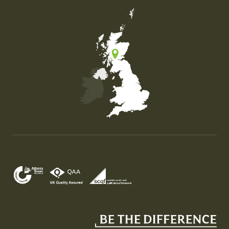
Map of the United Kingdom of Great Britain and Nor