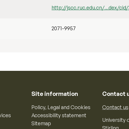
http://jscc.ruc.edu.cn/…dex/cid
2071-9957
Site information
Contact 
Policy, Legal and Cookies
Contact us
vices
Accessibility statement
University o
Sitemap
Stirling