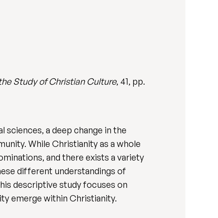
 the Study of Christian Culture
, 41, pp.
al sciences, a deep change in the
nity. While Christianity as a whole
ominations, and there exists a variety
hese different understandings of
his descriptive study focuses on
ty emerge within Christianity.