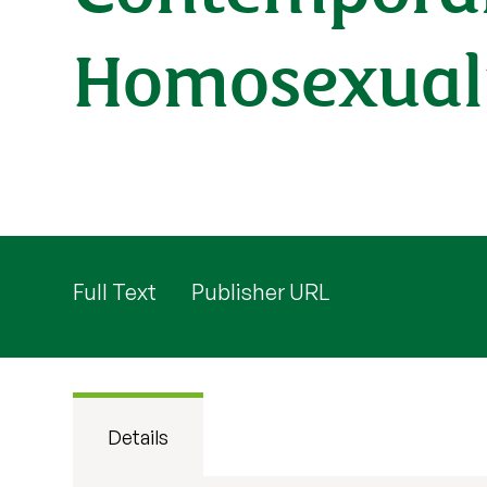
Homosexuali
Full Text
Publisher URL
Details