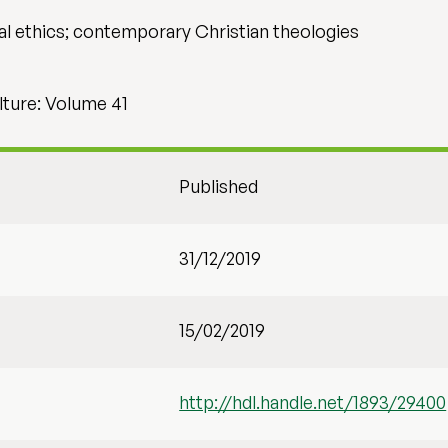
al ethics; contemporary Christian theologies
lture: Volume 41
Published
31/12/2019
15/02/2019
http://hdl.handle.net/1893/29400