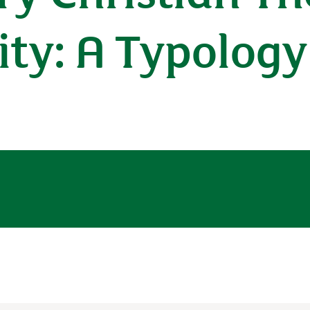
ty: A Typology