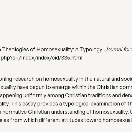
n Theologies of Homosexuality: A Typology.
Journal for
ex.php?s=/Index/index/cid/335.html
oning research on homosexuality in the natural and soci
uality have begun to emerge within the Christian commu
t happening uniformly among Christian traditions and den
ity. This essay provides a typological examination of t
a normative Christian understanding of homosexuality, t
nales from which different attitudes toward homosexuali