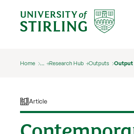
Home
…
Research Hub
Outputs
Output
Article
Contemporar