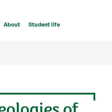
About
Student life
ologies of