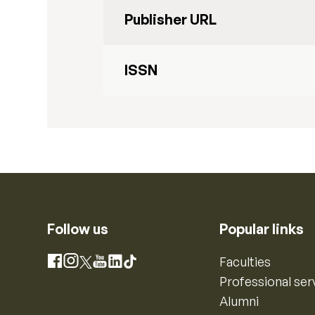
Publisher URL
ISSN
Follow us
Popular links
Instagram
Faculties
Facebook
X
YouTube
LinkedIn
TikTok
Professional ser
Alumni