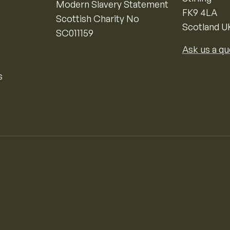
Modern Slavery Statement
FK9 4LA
Scottish Charity No
Scotland U
SC011159
Ask us a qu
s