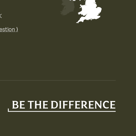
K
Map of the United Kingdom of Great 
estion ⟩