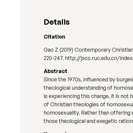
Details
Citation
Gao Z (2019) Contemporary Christia
220-247. http://jscc.ruc.edu.cn/ind
Abstract
Since the 1970s, influenced by burgei
theological understanding of homosex
is experiencing this change, it is no
of Christian theologies of homosexual
homosexuality. Rather than offering 
those theological and exegetic ratio