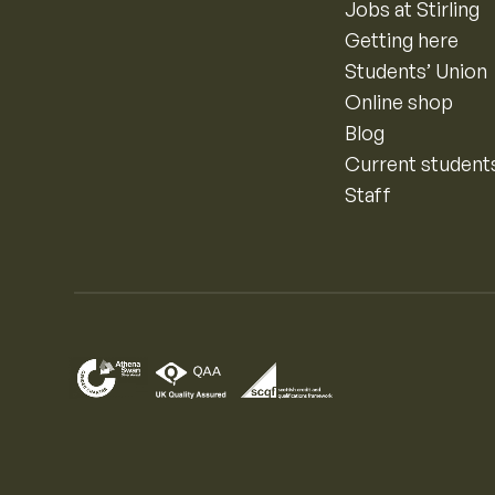
Jobs at Stirling
Getting here
Students’ Union
Online shop
Blog
Current student
Staff