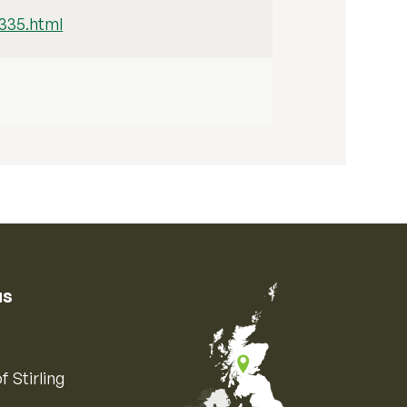
/335.html
us
f Stirling