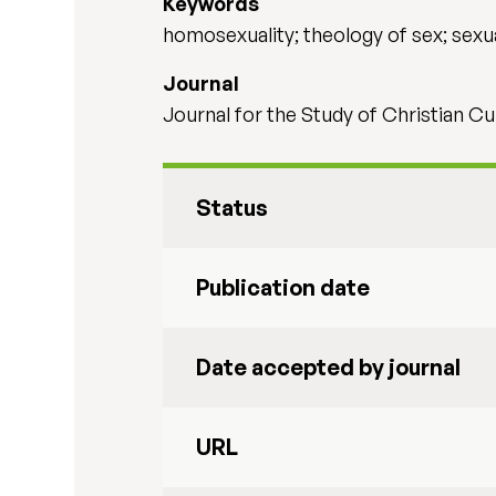
Keywords
homosexuality; theology of sex; sexu
Journal
Journal for the Study of Christian Cu
Status
Publication date
Date accepted by journal
URL