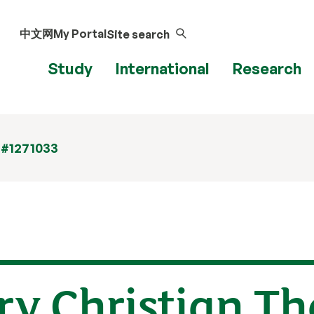
中文网
My Portal
Site search
Study
International
Research
 #1271033
y Christian The