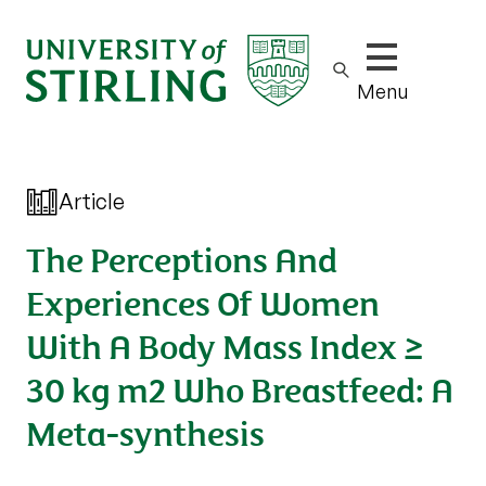
Show/hide m
Menu
Article
The Perceptions And
Experiences Of Women
With A Body Mass Index ≥
30 kg m2 Who Breastfeed: A
Meta-synthesis