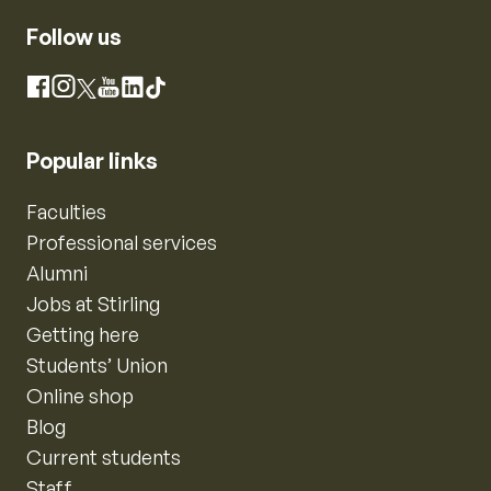
Follow us
Instagram
Facebook
X
YouTube
LinkedIn
TikTok
Popular links
Faculties
Professional services
Alumni
Jobs at Stirling
Getting here
Students’ Union
Online shop
Blog
Current students
Staff