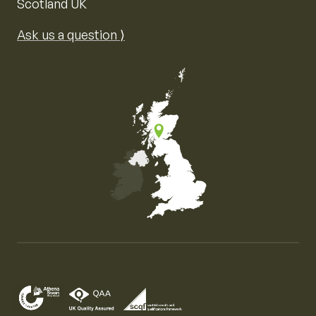
Scotland UK
Ask us a question ⟩
Map of the United Kingdom of Great Britain and Nor