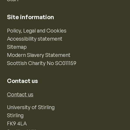
Site information
Policy, Legal and Cookies
Accessibility statement
Sitemap
Modern Slavery Statement
Scottish Charity No SC011159
Contact us
Contact us
University of Stirling
Stirling
FK9 4LA