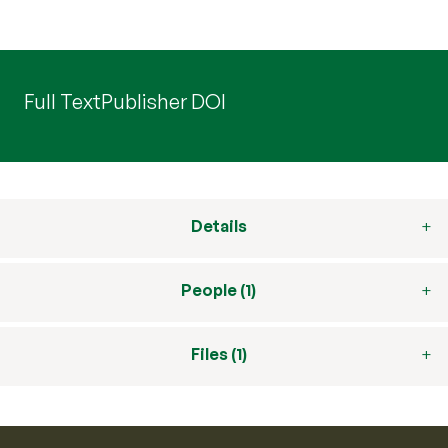
Full Text
Publisher DOI
Details
People (1)
Files (1)