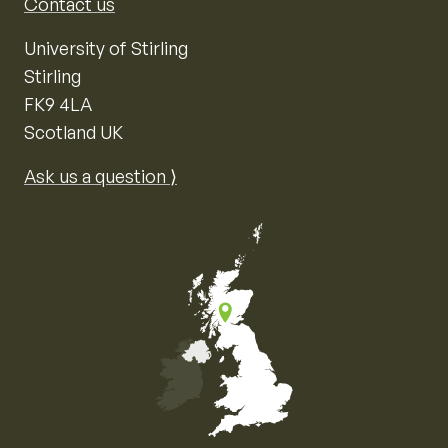
Contact us
University of Stirling
Stirling
FK9 4LA
Scotland UK
Ask us a question ⟩