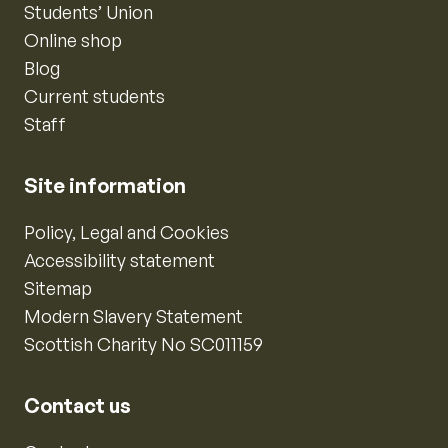
Students’ Union
Online shop
Blog
Current students
Staff
Site information
Policy, Legal and Cookies
Accessibility statement
Sitemap
Modern Slavery Statement
Scottish Charity No SC011159
Contact us