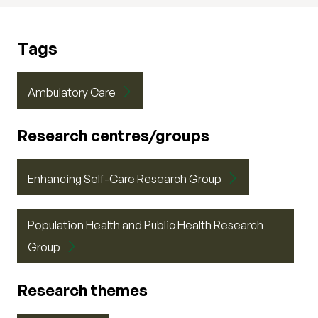
Tags
Ambulatory Care
Research centres/groups
Enhancing Self-Care Research Group
Population Health and Public Health Research
Group
Research themes