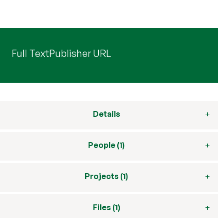
Full Text
Publisher URL
Details
People (1)
Projects (1)
Files (1)