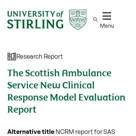
Show/hide m
Menu
Research Report
The Scottish Ambulance
Service New Clinical
Response Model Evaluation
Report
Alternative title
NCRM report for SAS