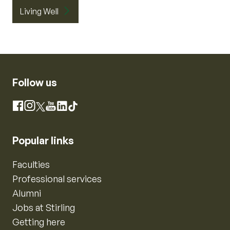
Living Well
Follow us
Instagram
Facebook
X
YouTube
LinkedIn
TikTok
Popular links
Faculties
Professional services
Alumni
Jobs at Stirling
Getting here