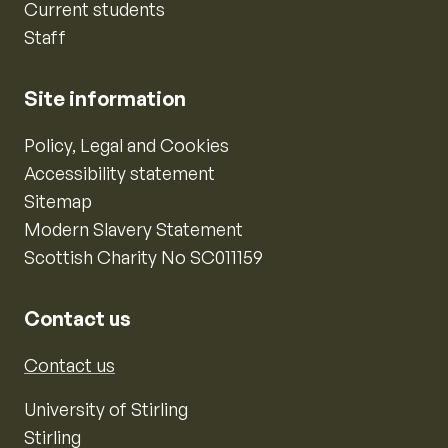
Current students
Staff
Site information
Policy, Legal and Cookies
Accessibility statement
Sitemap
Modern Slavery Statement
Scottish Charity No SC011159
Contact us
Contact us
University of Stirling
Stirling