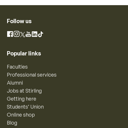
Follow us
Instagram
Facebook
X
YouTube
LinkedIn
TikTok
Popular links
Faculties
Professional services
Alumni
Jobs at Stirling
Getting here
Students’ Union
Online shop
Blog