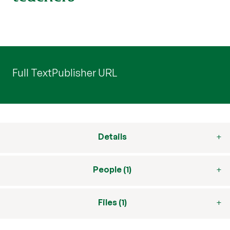
Full Text
Publisher URL
Details
People (1)
Files (1)