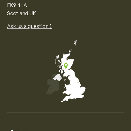
FK9 4LA
Scotland UK
Ask us a question ⟩
Map of the United Kingdom of Great Britain and Nor