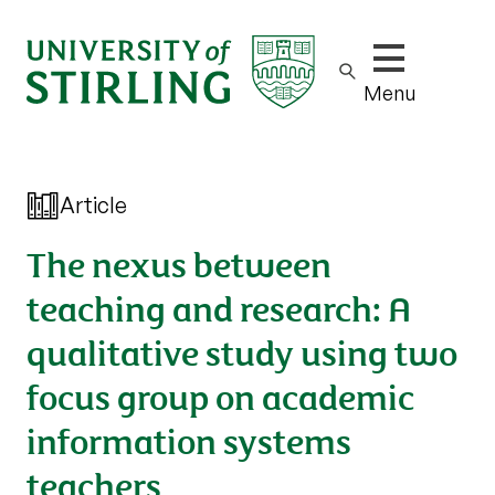
Show/hide m
Menu
Article
The nexus between
teaching and research: A
qualitative study using two
focus group on academic
information systems
teachers