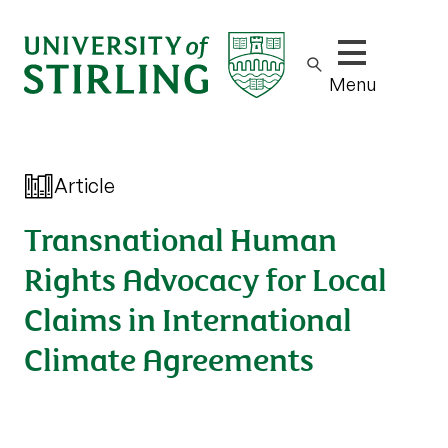
Show/hide m
Menu
Article
Transnational Human
Rights Advocacy for Local
Claims in International
Climate Agreements