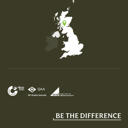
Map of the United Kingdom of Great Britain and Nor