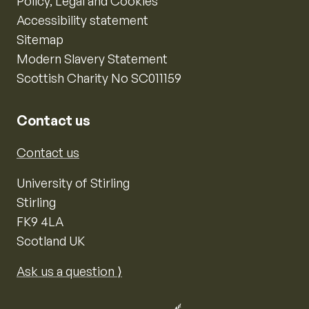
Policy, Legal and Cookies
Accessibility statement
Sitemap
Modern Slavery Statement
Scottish Charity No SC011159
Contact us
Contact us
University of Stirling
Stirling
FK9 4LA
Scotland UK
Ask us a question ⟩