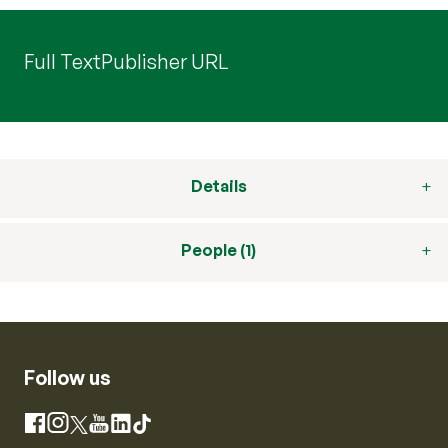
Full Text
Publisher URL
Details
People (1)
Follow us
Instagram
Facebook
X
YouTube
LinkedIn
TikTok