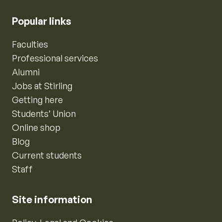
Popular links
Faculties
Professional services
Alumni
Jobs at Stirling
Getting here
Students’ Union
Online shop
Blog
Current students
Staff
Site information