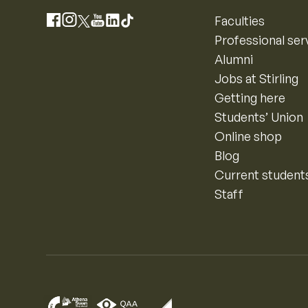
Instagram
Faculties
Facebook
X
YouTube
LinkedIn
TikTok
Professional ser
Alumni
Jobs at Stirling
Getting here
Students’ Union
Online shop
Blog
Current student
Staff