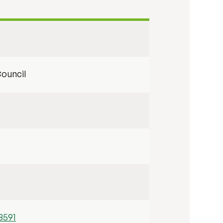
ouncil
8591