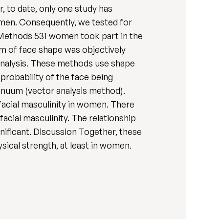
, to date, only one study has
women. Consequently, we tested for
 Methods 531 women took part in the
m of face shape was objectively
analysis. These methods use shape
robability of the face being
tinuum (vector analysis method).
 facial masculinity in women. There
cial masculinity. The relationship
ificant. Discussion Together, these
sical strength, at least in women.