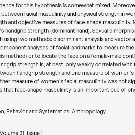
vidence for this hypothesis is somewhat mixed. Moreover
ip between facial masculinity and physical strength in 
gth and objective measures of face‐shape masculinity.
's handgrip strength (dominant hand). Sexual dimorphis
using two methods: discriminant analysis and vector 
omponent analyses of facial landmarks to measure the p
ysis method) or to locate the face on a female‐male con
ndgrip strength is, at best, only weakly correlated with
etween handgrip strength and one measure of women's fa
her measure of women's facial masculinity was not sign
 that face‐shape masculinity is an important cue of phy
on, Behavior and Systematics; Anthropology
Volume 31, Issue 1