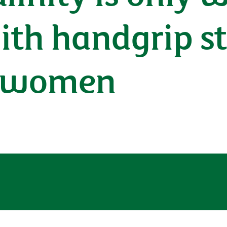
ith handgrip st
t women