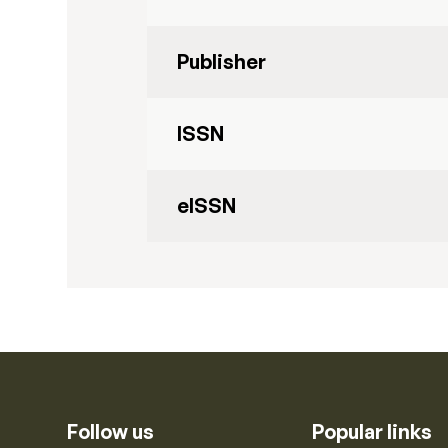
Publisher
ISSN
eISSN
Follow us
Popular links