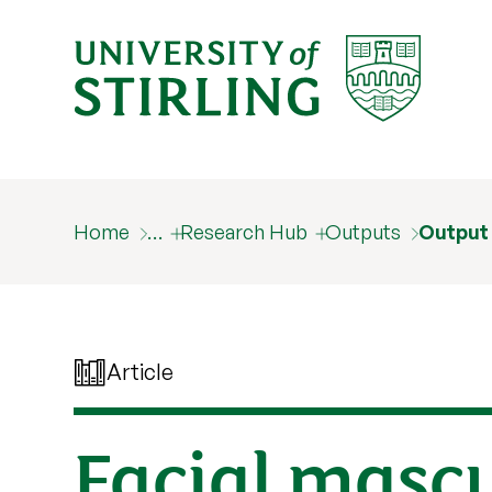
Home
…
Research Hub
Outputs
Output
Article
Facial mascu