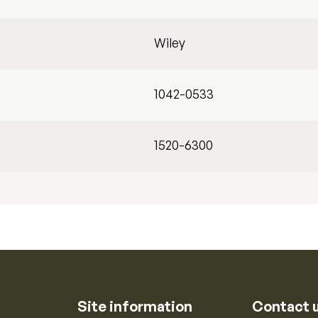
Wiley
1042-0533
1520-6300
Site information
Contact 