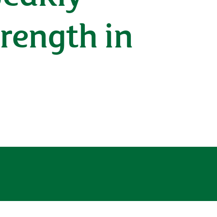
rength in