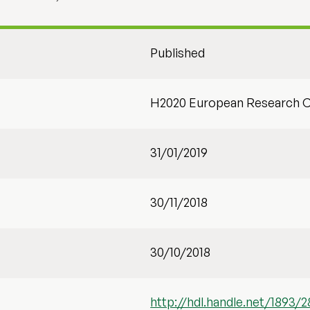
Published
H2020 European Research C
31/01/2019
30/11/2018
30/10/2018
http://hdl.handle.net/1893/2