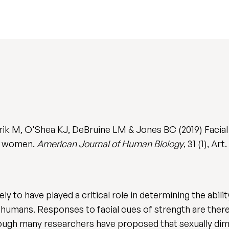
rik M, O'Shea KJ, DeBruine LM & Jones BC (2019) Facial 
lt women.
American Journal of Human Biology
, 31 (1), Ar
ely to have played a critical role in determining the abil
g humans. Responses to facial cues of strength are ther
though many researchers have proposed that sexually dimo