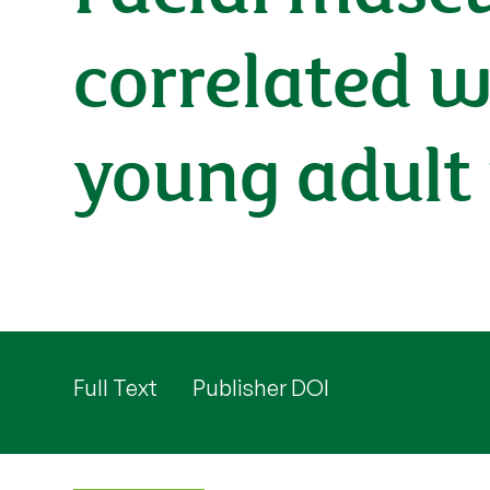
correlated w
young adul
Full Text
Publisher DOI