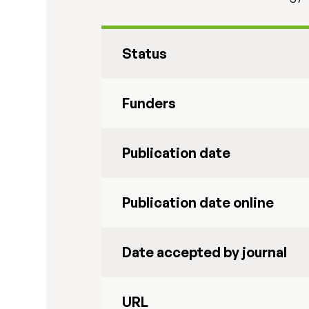
Status
Funders
Publication date
Publication date online
Date accepted by journal
URL