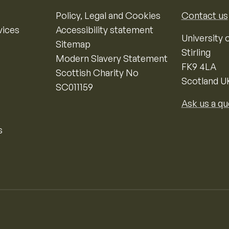
Policy, Legal and Cookies
Contact us
vices
Accessibility statement
University o
Sitemap
Stirling
Modern Slavery Statement
FK9 4LA
Scottish Charity No
Scotland U
SC011159
Ask us a qu
s