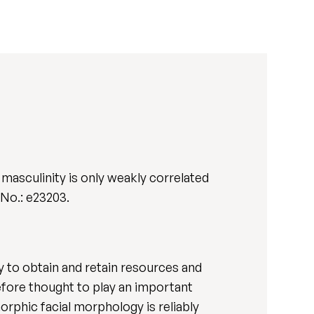
masculinity is only weakly correlated
t. No.: e23203.
ity to obtain and retain resources and
efore thought to play an important
rphic facial morphology is reliably