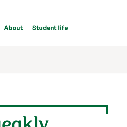
About
Student life
weakly