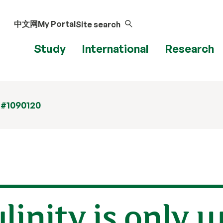
中文网
My Portal
Site search
Study
International
Research
 #1090120
linity is only 