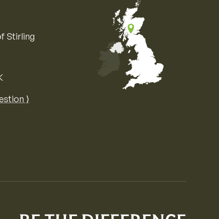
f Stirling
K
Map of the United Kingdom of Great 
estion ⟩