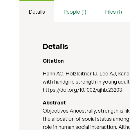
Details
People (1)
Files (1)
Details
Citation
Hahn AC, Holzleitner IJ, Lee AJ, Kand
with handgrip strength in young adu
https://doi.org/10.1002/ajhb.23203
Abstract
Objectives Ancestrally, strength is lik
the allocation of social status amon
role in human social interaction. Al