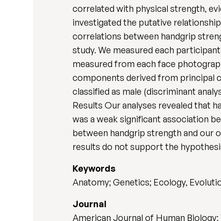
correlated with physical strength, e
investigated the putative relationsh
correlations between handgrip stren
study. We measured each participant
measured from each face photograph 
components derived from principal c
classified as male (discriminant anal
Results Our analyses revealed that ha
was a weak significant association b
between handgrip strength and our ot
results do not support the hypothesis
Keywords
Anatomy; Genetics; Ecology, Evoluti
Journal
American Journal of Human Biology: 