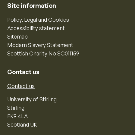
Site information
Policy, Legal and Cookies
Accessibility statement
Sitemap
Modern Slavery Statement
Scottish Charity No SC011159
Contact us
Contact us
University of Stirling
Stirling
FK9 4LA
Scotland UK