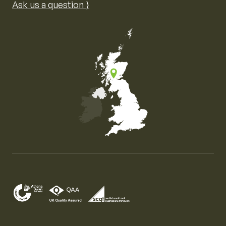
Ask us a question ⟩
Map of the United Kingdom of Great Britain and Nor