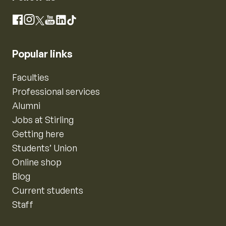
Instagram
Facebook
X
YouTube
LinkedIn
TikTok
Popular links
Faculties
Professional services
Alumni
Jobs at Stirling
Getting here
Students’ Union
Online shop
Blog
Current students
Staff