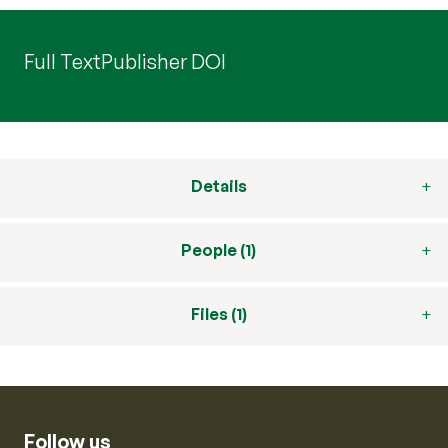
Full Text
Publisher DOI
Details
People (1)
Files (1)
Follow us