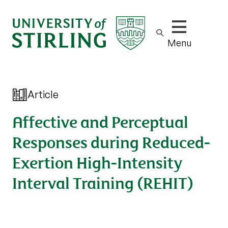
Show/hide m
Menu
Article
Affective and Perceptual
Responses during Reduced-
Exertion High-Intensity
Interval Training (REHIT)