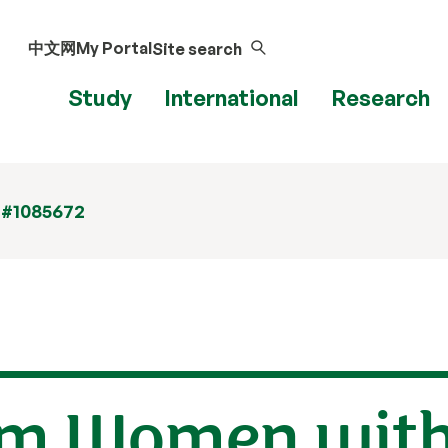
中文网
My Portal
Site search
Study
International
Research
 #1085672
om Women with