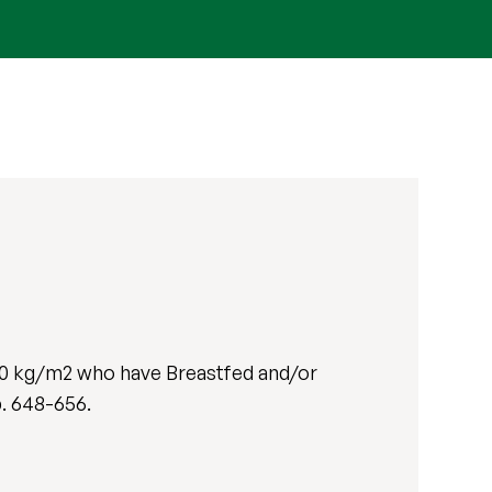
30 kg/m2 who have Breastfed and/or
pp. 648-656.