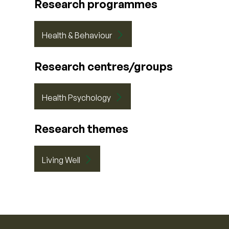
Research programmes
Health & Behaviour
Research centres/groups
Health Psychology
Research themes
Living Well