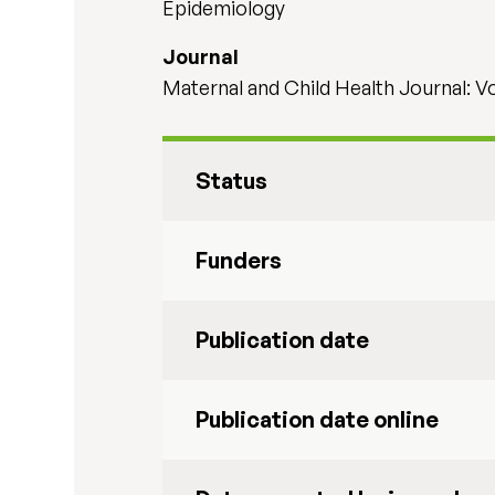
Epidemiology
Journal
Maternal and Child Health Journal: V
Status
Funders
Publication date
Publication date online