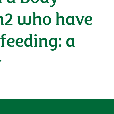
m2 who have
feeding: a
y