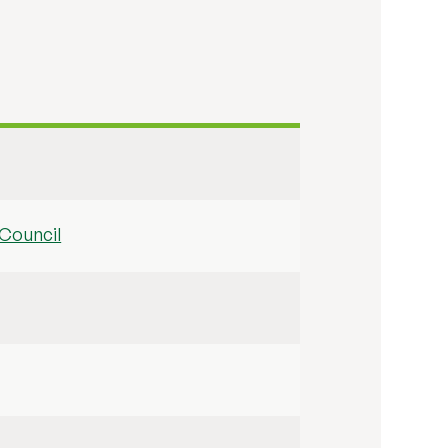
Council