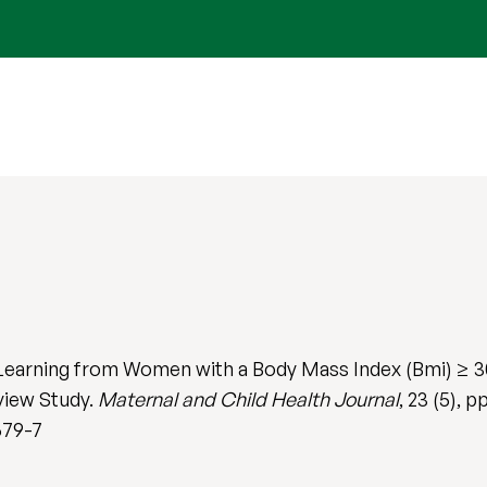
 Learning from Women with a Body Mass Index (Bmi) ≥ 
rview Study.
Maternal and Child Health Journal
, 23 (5), 
679-7