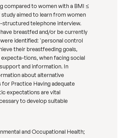
ding compared to women with a BMI ≤
iew study aimed to learn from women
-structured telephone interview.
 have breastfed and/or be currently
were identified: 'personal control
hieve their breastfeeding goals,
c expecta-tions, when facing social
 support and information. In
ormation about alternative
s for Practice Having adequate
ic expectations are vital
cessary to develop suitable
ronmental and Occupational Health;