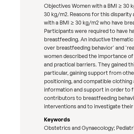
Objectives Women with a BMI ≥ 30 kg
30 kg/m2. Reasons for this disparity
with a BMI ≥ 30 kg/m2 who have brea
Participants were required to have h
breastfeeding. An inductive thematic
over breastfeeding behavior' and 'rea
women described the importance of fee
and practical barriers. They gained t
particular, gaining support from oth
positioning, and compatible clothing
information and support in order to f
contributors to breastfeeding behavi
interventions and to investigate their 
Keywords
Obstetrics and Gynaecology; Pediatri