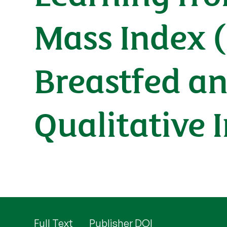
Mass Index 
Breastfed an
Qualitative 
Full Text
Publisher DOI