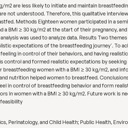
/m2 are less likely to initiate and maintain breastfee
 are not understood. Therefore, this qualitative interv
stfed. Methods Eighteen women participated in a semi
ad a BMI ≥ 30 kg/m2 at the start of their pregnancy, and
 analysis was used to analyze data. Results Two themes 
listic expectations of the breastfeeding journey'. To ac
ling in control of their behaviors, and having realisti
his control and formed realistic expectations by seeking
er breastfeeding women with a BMI ≥ 30 kg/m2, and inf
 and nutrition helped women to breastfeed. Conclusion
eel in control of breastfeeding behavior and form realist
ors in women with a BMI ≥ 30 kg/m2. Future work is ne
feasibility
cs, Perinatology, and Child Health; Public Health, Envi