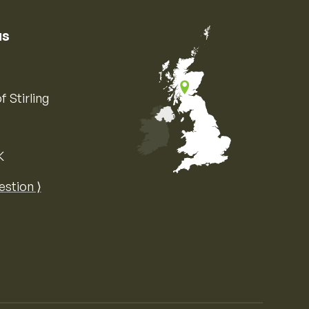
us
f Stirling
K
Map of the United Kingdom of Great 
estion ⟩