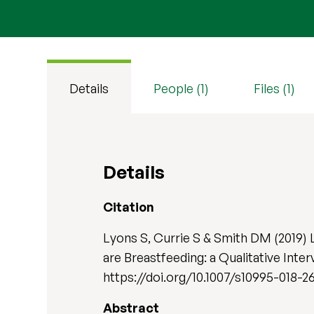
Details
People (1)
Files (1)
Details
Citation
Lyons S, Currie S & Smith DM (2019)
are Breastfeeding: a Qualitative Inte
https://doi.org/10.1007/s10995-018-2
Abstract