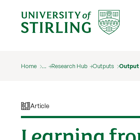
Home
…
Research Hub
Outputs
Output
Article
Learning fr