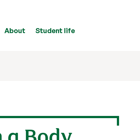
About
Student life
 a Body