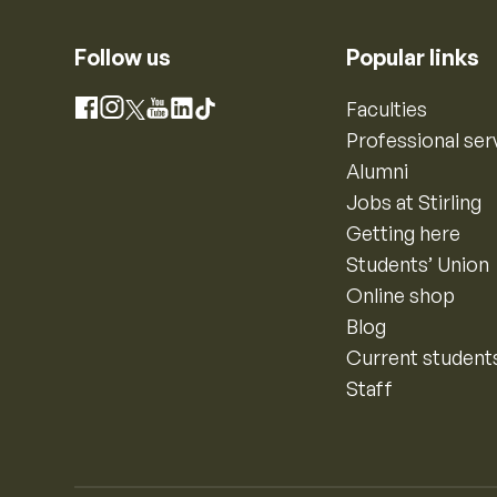
Follow us
Popular links
Instagram
Faculties
Facebook
X
YouTube
LinkedIn
TikTok
Professional ser
Alumni
Jobs at Stirling
Getting here
Students’ Union
Online shop
Blog
Current student
Staff