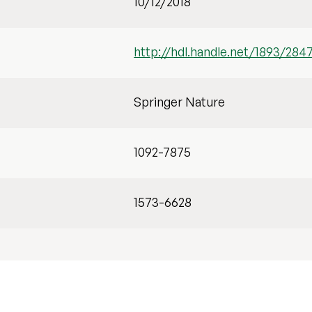
10/12/2018
http://hdl.handle.net/1893/284
Springer Nature
1092-7875
1573-6628