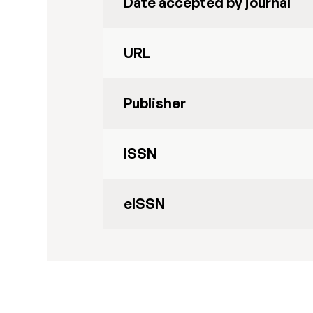
Date accepted by journal
URL
Publisher
ISSN
eISSN