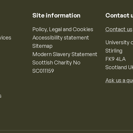
Site information
Contact 
Policy, Legal and Cookies
Contact us
vices
Accessibility statement
University o
Sitemap
Stirling
Modern Slavery Statement
FK9 4LA
Scottish Charity No
Scotland U
SC011159
Ask us a qu
s