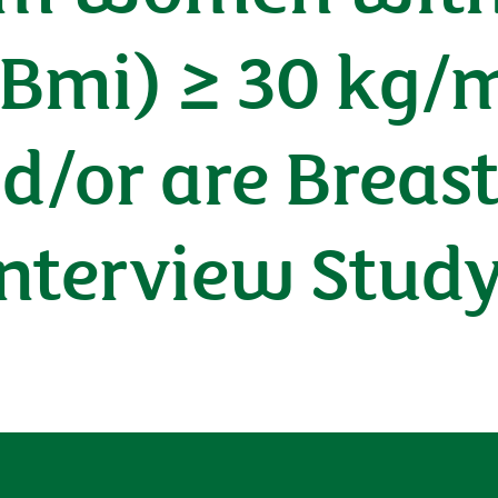
(Bmi) ≥ 30 kg/
d/or are Breast
Interview Stud