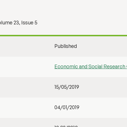
olume 23, Issue 5
Published
Economic and Social Research 
15/05/2019
04/01/2019