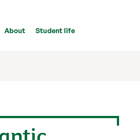
About
Student life
lantic