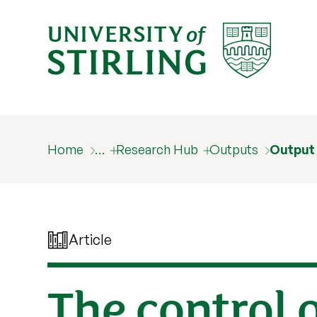
Home
…
Research Hub
Outputs
Output
Article
The control o