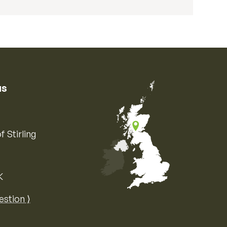
us
f Stirling
K
Map of the United Kingdom of Great 
estion ⟩