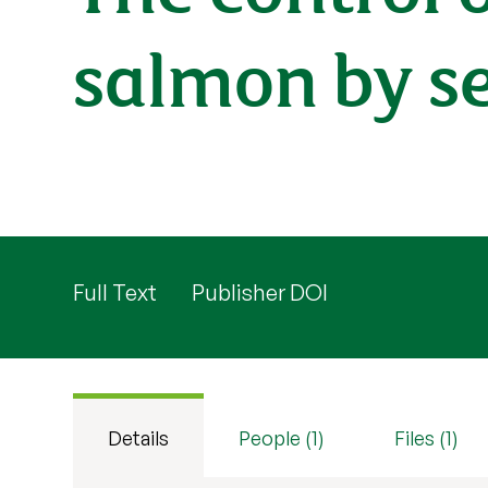
salmon by se
Full Text
Publisher DOI
Details
People (1)
Files (1)