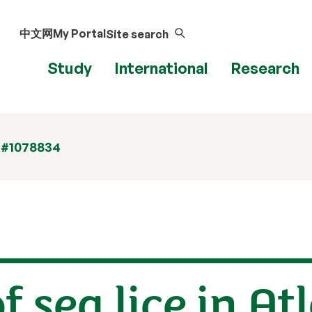
中文网
My Portal
Site search
Study
International
Research
 #1078834
f sea lice in At