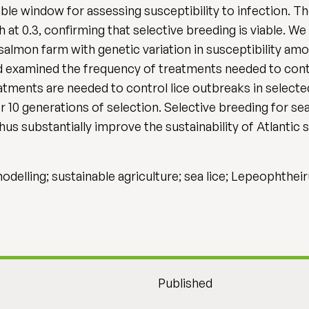
able window for assessing susceptibility to infection. Th
 at 0.3, confirming that selective breeding is viable. 
 salmon farm with genetic variation in susceptibility amo
nd examined the frequency of treatments needed to cont
eatments are needed to control lice outbreaks in select
10 generations of selection. Selective breeding for sea
thus substantially improve the sustainability of Atlantic
odelling; sustainable agriculture; sea lice; Lepeophthei
Published