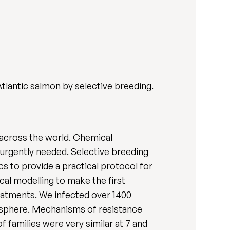
Atlantic salmon by selective breeding.
g across the world. Chemical
 urgently needed. Selective breeding
s to provide a practical protocol for
cal modelling to make the first
reatments. We infected over 1400
isphere. Mechanisms of resistance
f families were very similar at 7 and