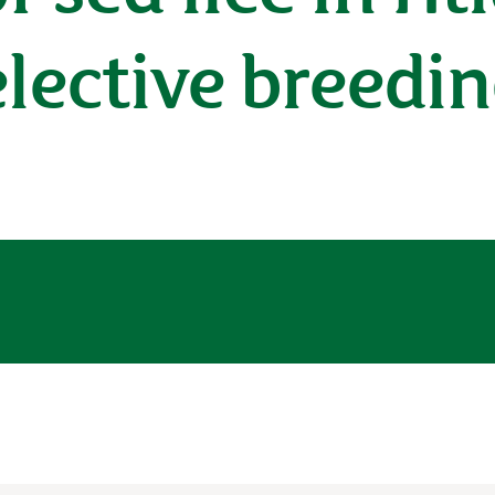
lective breedi