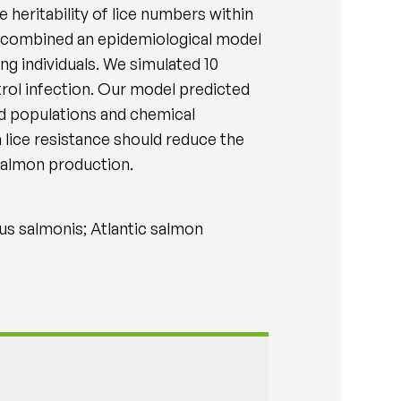
e heritability of lice numbers within
We combined an epidemiological model
ng individuals. We simulated 10
rol infection. Our model predicted
ed populations and chemical
 lice resistance should reduce the
 salmon production.
rus salmonis; Atlantic salmon