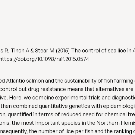
 R, Tinch A & Stear M (2015) The control of sea lice in 
. https://doi.org/10.1098/rsif.2015.0574
ed Atlantic salmon and the sustainability of fish farmin
ontrol but drug resistance means that alternatives are
ive. Here, we combine experimental trials and diagnostic
e then combined quantitative genetics with epidemiologi
ion, quantified in terms of reduced need for chemical t
onis, the most important species in the Northern Hem
sequently, the number of lice per fish and the ranking o