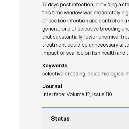
17 days post infection, providing a st
this time window was moderately high
of sea lice infection and control on a
generations of selective breeding a
that substantially fewer chemical tr
treatment could be unnecessary after 
impact of sea lice on fish health and 
Keywords
selective breeding; epidemiological m
Journal
Interface: Volume 12, Issue 110
Status