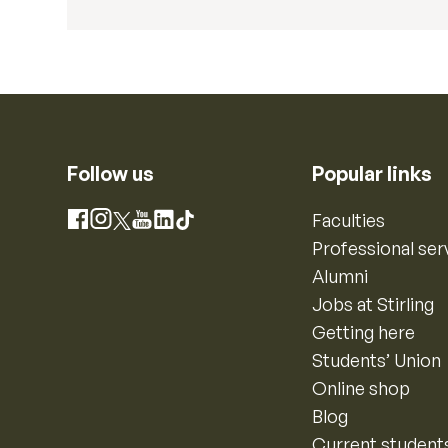
Follow us
Popular links
Instagram
Faculties
Facebook
X
YouTube
LinkedIn
TikTok
Professional ser
Alumni
Jobs at Stirling
Getting here
Students’ Union
Online shop
Blog
Current student