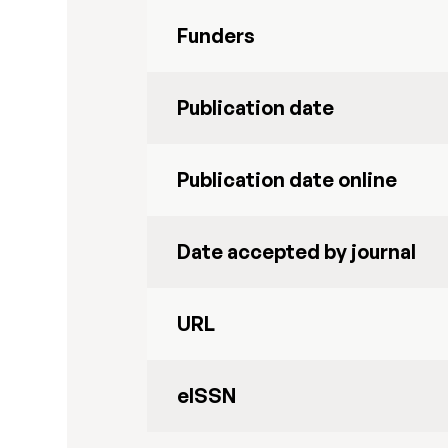
Funders
Publication date
Publication date online
Date accepted by journal
URL
eISSN