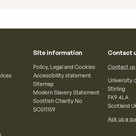
Site information
Contact 
Policy, Legal and Cookies
Contact us
vices
Accessibility statement
University o
Sitemap
Stirling
Modern Slavery Statement
FK9 4LA
Scottish Charity No
Scotland U
SC011159
Ask us a qu
s