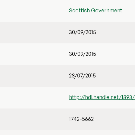
Scottish Government
30/09/2015
30/09/2015
28/07/2015
http://hdl.handle.net/1893
1742-5662