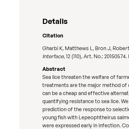
Details
Citation
Gharbi K, Matthews L, Bron J, Roberts
Interface
, 12 (110), Art. No.: 20150574
Abstract
Sea lice threaten the welfare of farm
treatments are the major method of c
can be a cheap and effective alternat
quantifying resistance to sea lice. W
prediction of the response to select
young fish with Lepeophtheirus salm
were expressed early in infection. Con