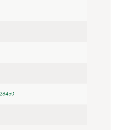
/28450