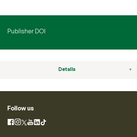
Publisher DOI
Details
Follow us
Instagram
Facebook
X
YouTube
LinkedIn
TikTok