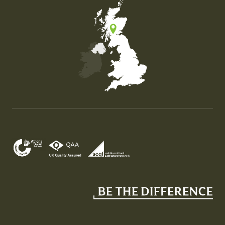
Map of the United Kingdom of Great Britain and Nor