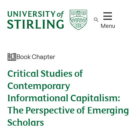
Show/hide m
Menu
Book Chapter
Critical Studies of
Contemporary
Informational Capitalism:
The Perspective of Emerging
Scholars