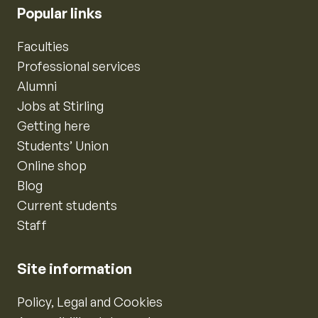
Popular links
Faculties
Professional services
Alumni
Jobs at Stirling
Getting here
Students’ Union
Online shop
Blog
Current students
Staff
Site information
Policy, Legal and Cookies