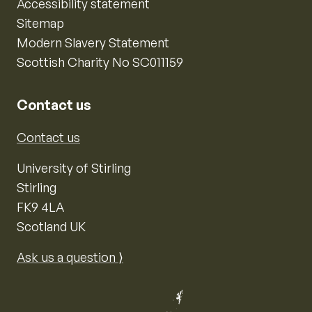
Accessibility statement
Sitemap
Modern Slavery Statement
Scottish Charity No SC011159
Contact us
Contact us
University of Stirling
Stirling
FK9 4LA
Scotland UK
Ask us a question ⟩