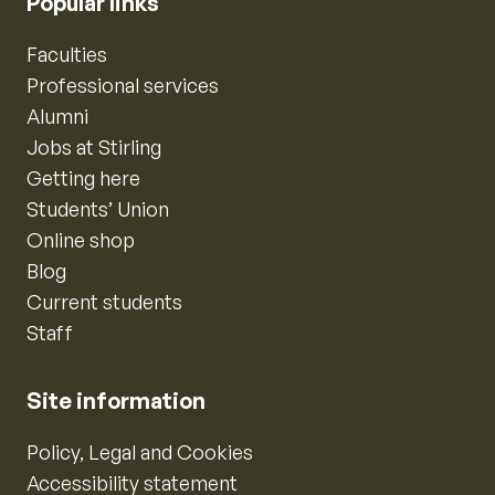
Popular links
Faculties
Professional services
Alumni
Jobs at Stirling
Getting here
Students’ Union
Online shop
Blog
Current students
Staff
Site information
Policy, Legal and Cookies
Accessibility statement