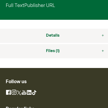
Full Text
Publisher URL
Details
Files (1)
Follow us
Instagram
Facebook
X
YouTube
LinkedIn
TikTok