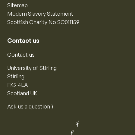
Sitemap
Modern Slavery Statement
Scottish Charity No SC011159
Contact us
Contact us
University of Stirling
Stirling
FK9 4LA
Scotland UK
Ask us a question ⟩