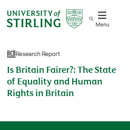
Show/hide m
Menu
Research Report
Is Britain Fairer?: The State
of Equality and Human
Rights in Britain