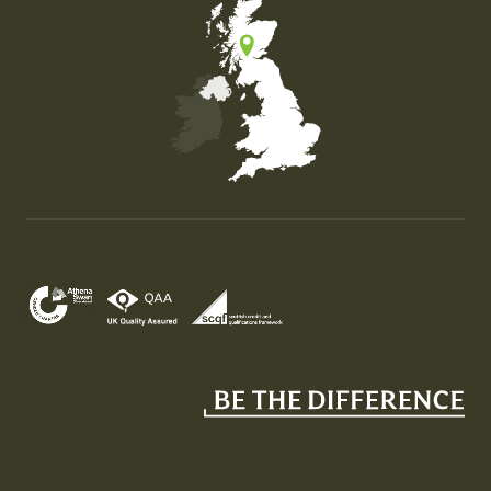
Map of the United Kingdom of Great Britain and Nor