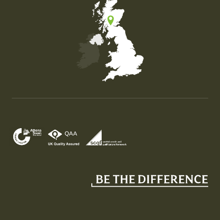
Map of the United Kingdom of Great Britain and Nor