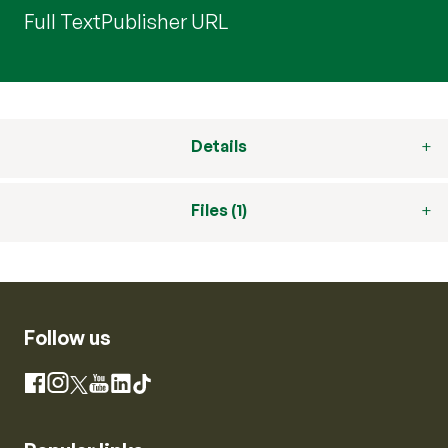
Full Text
Publisher URL
Details
Files (1)
Follow us
Instagram
Facebook
X
YouTube
LinkedIn
TikTok