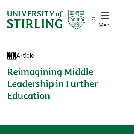
Show/hide m
Menu
Article
Reimagining Middle
Leadership in Further
Education