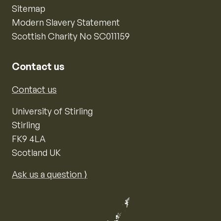
Sitemap
Modern Slavery Statement
Scottish Charity No SC011159
Contact us
Contact us
University of Stirling
Stirling
FK9 4LA
Scotland UK
Ask us a question ⟩