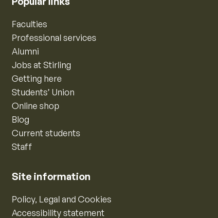
Popular links
Faculties
Professional services
Alumni
Jobs at Stirling
Getting here
Students’ Union
Online shop
Blog
Current students
Staff
Site information
Policy, Legal and Cookies
Accessibility statement