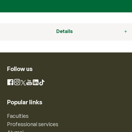
Details
Follow us
Instagram
Facebook
X
YouTube
LinkedIn
TikTok
Popular links
Faculties
Professional services