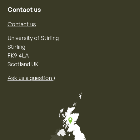
Contact us
Contact us
University of Stirling
Stirling
FK9 4LA
Scotland UK
Ask us a question ⟩