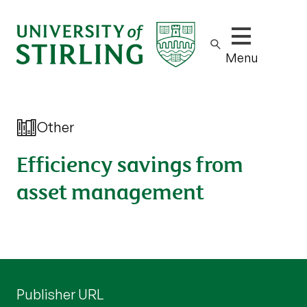
Show/hide m
Menu
Other
Efficiency savings from
asset management
Publisher URL