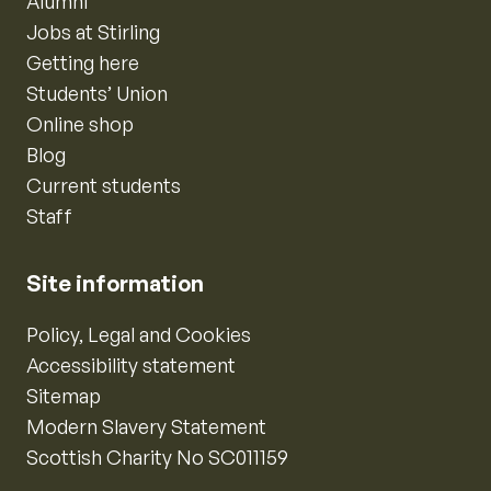
Alumni
Jobs at Stirling
Getting here
Students’ Union
Online shop
Blog
Current students
Staff
Site information
Policy, Legal and Cookies
Accessibility statement
Sitemap
Modern Slavery Statement
Scottish Charity No SC011159