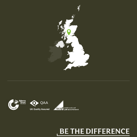
Map of the United Kingdom of Great Britain and Nor