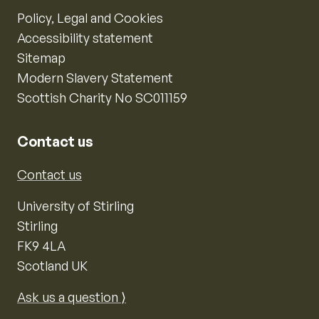
Policy, Legal and Cookies
Accessibility statement
Sitemap
Modern Slavery Statement
Scottish Charity No SC011159
Contact us
Contact us
University of Stirling
Stirling
FK9 4LA
Scotland UK
Ask us a question ⟩