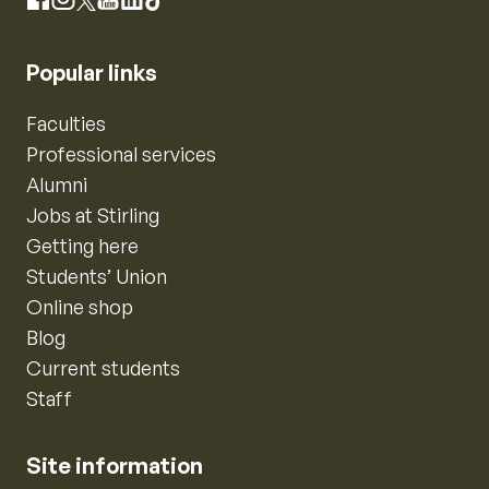
Instagram
Facebook
X
YouTube
LinkedIn
TikTok
Popular links
Faculties
Professional services
Alumni
Jobs at Stirling
Getting here
Students’ Union
Online shop
Blog
Current students
Staff
Site information