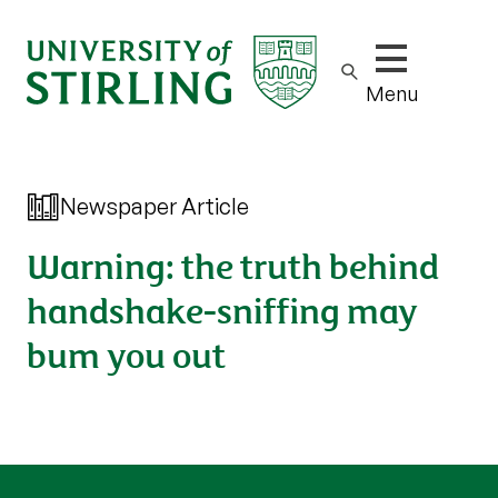
Show/hide m
Menu
Newspaper Article
Warning: the truth behind
handshake-sniffing may
bum you out