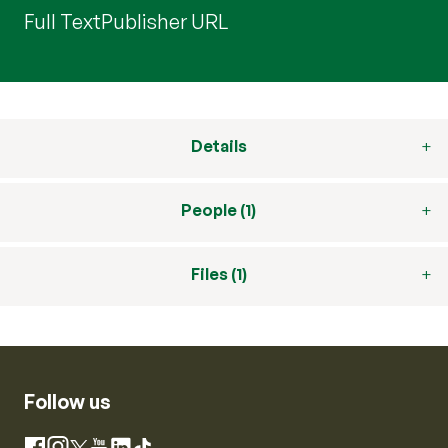
Full Text
Publisher URL
Details
People (1)
Files (1)
Follow us