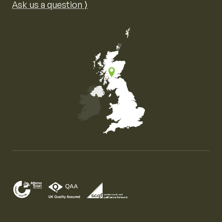
Ask us a question ⟩
Map of the United Kingdom of Great Britain and Nor