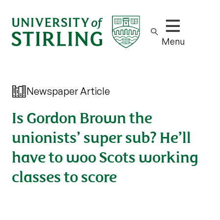
Show/hide m
Menu
Newspaper Article
Is Gordon Brown the
unionists’ super sub? He’ll
have to woo Scots working
classes to score