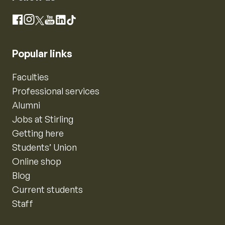
Instagram
Facebook
X
YouTube
LinkedIn
TikTok
Popular links
Faculties
Professional services
Alumni
Jobs at Stirling
Getting here
Students’ Union
Online shop
Blog
Current students
Staff