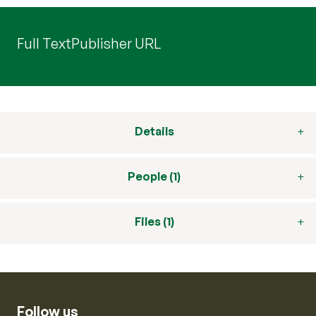
Full Text
Publisher URL
Details
People (1)
Files (1)
Follow us