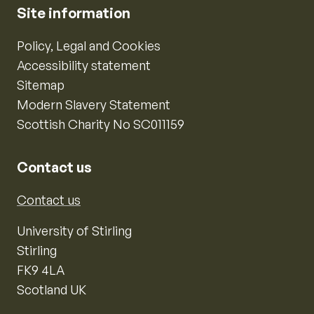
Site information
Policy, Legal and Cookies
Accessibility statement
Sitemap
Modern Slavery Statement
Scottish Charity No SC011159
Contact us
Contact us
University of Stirling
Stirling
FK9 4LA
Scotland UK