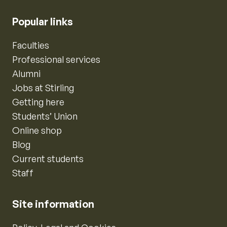
Popular links
Faculties
Professional services
Alumni
Jobs at Stirling
Getting here
Students’ Union
Online shop
Blog
Current students
Staff
Site information