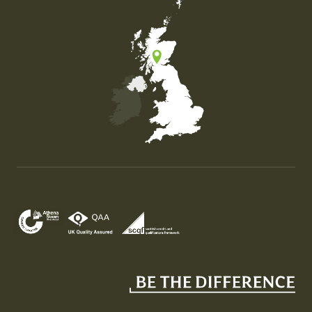
Map of the United Kingdom of Great Britain and Nor