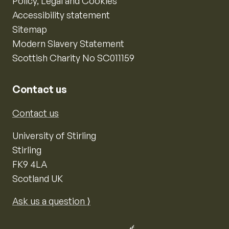
Policy, Legal and Cookies
Accessibility statement
Sitemap
Modern Slavery Statement
Scottish Charity No SC011159
Contact us
Contact us
University of Stirling
Stirling
FK9 4LA
Scotland UK
Ask us a question ⟩