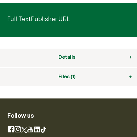
Full Text
Publisher URL
Details
Files (1)
Follow us
Instagram
Facebook
X
YouTube
LinkedIn
TikTok