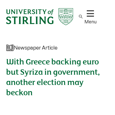
Show/hide m
Menu
Newspaper Article
With Greece backing euro
but Syriza in government,
another election may
beckon