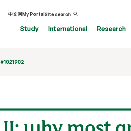
中文网
My Portal
Site search
Study
International
Research
 #1021902
 II: why most a