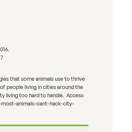
2016.
57
gies that some animals use to thrive
f people living in cities around the
ity living too hard to handle. Access
y-most-animals-cant-hack-city-