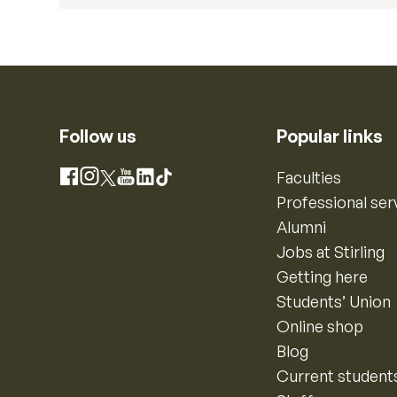
Follow us
Popular links
Instagram
Faculties
Facebook
X
YouTube
LinkedIn
TikTok
Professional ser
Alumni
Jobs at Stirling
Getting here
Students’ Union
Online shop
Blog
Current student