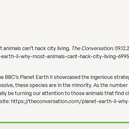
t animals can’t hack city living.
The Conversation
. 09.12.
-earth-ii-why-most-animals-cant-hack-city-living-699
the BBC’s Planet Earth II showcased the ingenious strate
ive, these species are in the minority. As the number o
lly be turning our attention to those animals that find c
bsite: https://theconversation.com/planet-earth-ii-wh