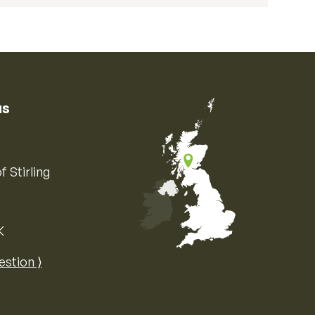
us
f Stirling
K
Map of the United Kingdom of Great 
estion ⟩