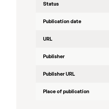
Status
Publication date
URL
Publisher
Publisher URL
Place of publication