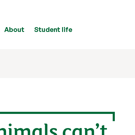
About
Student life
nimals can’t