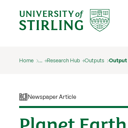
Home
…
Research Hub
Outputs
Output
Newspaper Article
Planet Earth