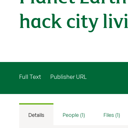
hack city liv
Full Text
Publisher URL
Details
People (1)
Files (1)