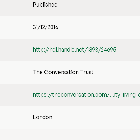
Published
31/12/2016
http://hdl.handle.net/1893/24695
The Conversation Trust
https://theconversation.com/…ity-living
London