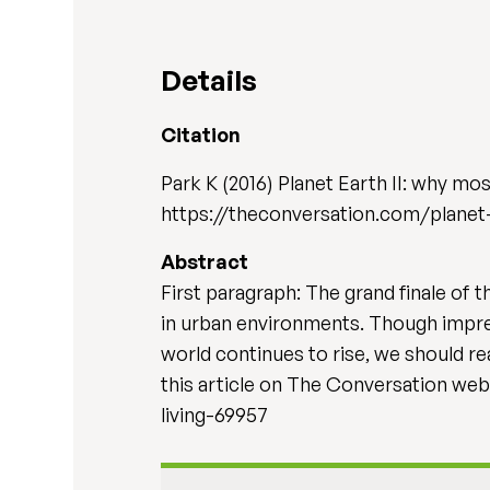
Details
Citation
Park K (2016) Planet Earth II: why mos
https://theconversation.com/planet
Abstract
First paragraph: The grand finale of 
in urban environments. Though impress
world continues to rise, we should rea
this article on The Conversation we
living-69957