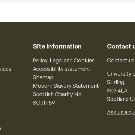
Site information
Contact 
Policy, Legal and Cookies
Contact us
vices
Accessibility statement
University o
Sitemap
Stirling
Modern Slavery Statement
FK9 4LA
Scottish Charity No
Scotland U
SC011159
Ask us a qu
s