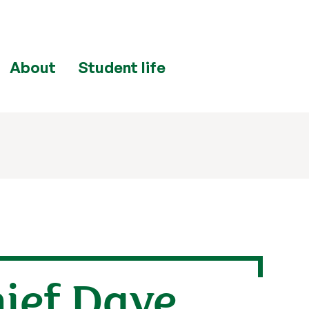
About
Student life
hief Dave