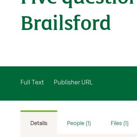
Brailsford
Full Text
Publisher URL
Details
People (1)
Files (1)