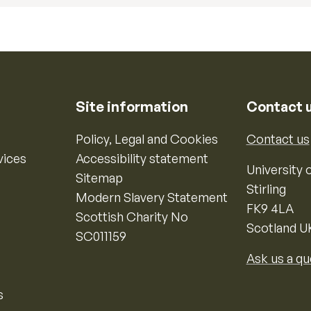
Site information
Contact 
Policy, Legal and Cookies
Contact us
vices
Accessibility statement
University o
Sitemap
Stirling
Modern Slavery Statement
FK9 4LA
Scottish Charity No
Scotland U
SC011159
Ask us a qu
s