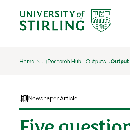
Home
…
Research Hub
Outputs
Output
Newspaper Article
Five questio