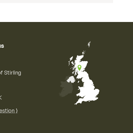
us
f Stirling
K
Map of the United Kingdom of Great 
estion ⟩