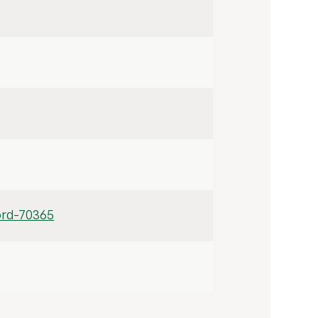
ord-70365