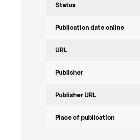
Status
Publication date online
URL
Publisher
Publisher URL
Place of publication