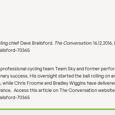
ling chief Dave Brailsford.
The Conversation
. 16.12.201
ailsford-70365
of professional cycling team Team Sky and former perfor
nary success. His oversight started the ball rolling on
while Chris Froome and Bradley Wiggins have delivered f
France. Access this article on The Conversation websit
ailsford-70365