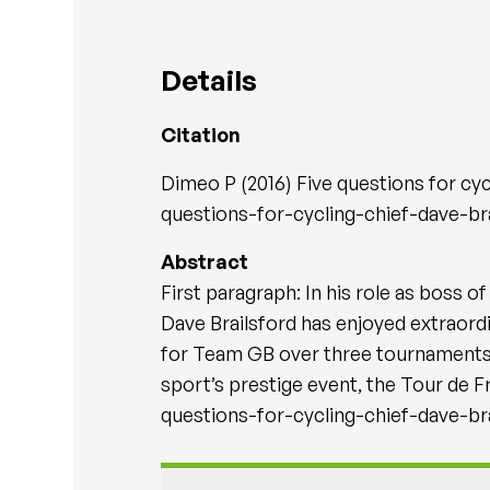
Details
Citation
Dimeo P (2016) Five questions for cyc
questions-for-cycling-chief-dave-br
Abstract
First paragraph: In his role as boss 
Dave Brailsford has enjoyed extraordi
for Team GB over three tournaments, 
sport’s prestige event, the Tour de 
questions-for-cycling-chief-dave-br