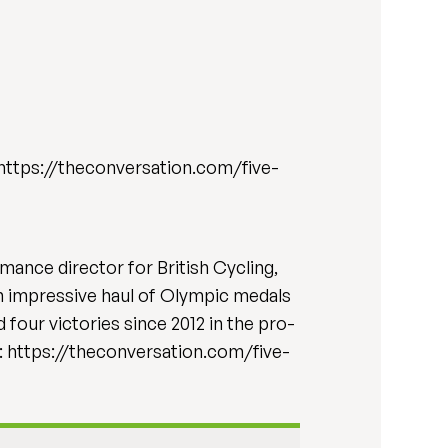
6. https://theconversation.com/five-
mance director for British Cycling,
 an impressive haul of Olympic medals
our victories since 2012 in the pro-
e: https://theconversation.com/five-