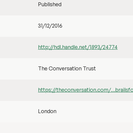
Published
31/12/2016
http://hdl.handle.net/1893/24774
The Conversation Trust
https://theconversation.com/…brailsf
London