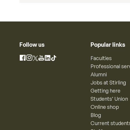
Follow us
Popular links
Instagram
Faculties
Facebook
X
YouTube
LinkedIn
TikTok
Professional ser
Alumni
Jobs at Stirling
Getting here
Students’ Union
Online shop
Blog
Current student