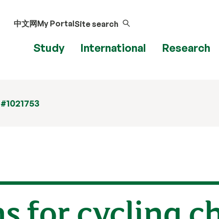
中文网
My Portal
Site search
Study
International
Research
 #1021753
ns for cycling c