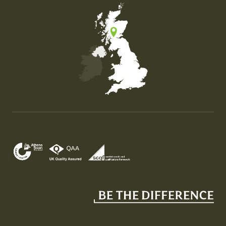
Map of the United Kingdom of Great Britain and Nor