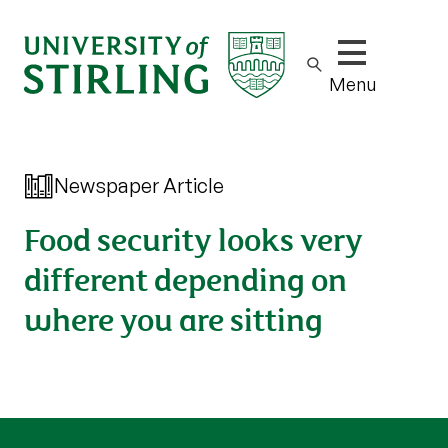
Show/hide m
Menu
Newspaper Article
Food security looks very
different depending on
where you are sitting