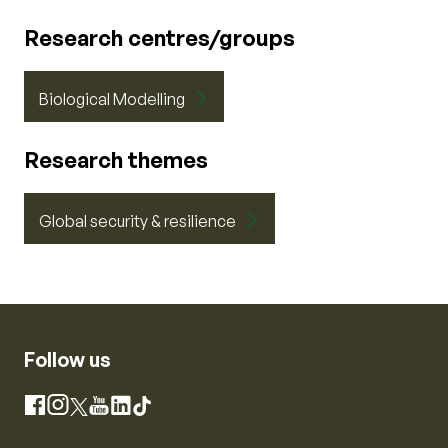
Research centres/groups
Biological Modelling
Research themes
Global security & resilience
Follow us
Instagram
Facebook
X
YouTube
LinkedIn
TikTok