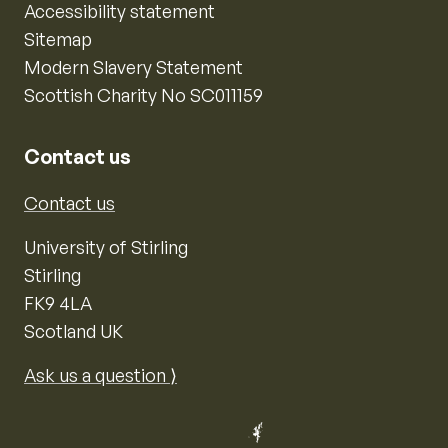
Accessibility statement
Sitemap
Modern Slavery Statement
Scottish Charity No SC011159
Contact us
Contact us
University of Stirling
Stirling
FK9 4LA
Scotland UK
Ask us a question ⟩