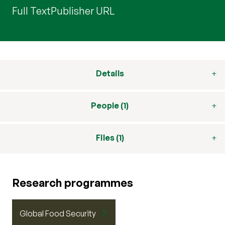
Full Text
Publisher URL
Details
People (1)
Files (1)
Research programmes
Global Food Security