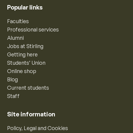
Popular links
Faculties
Professional services
Alumni
Jobs at Stirling
Getting here
Students’ Union
Online shop
Blog
Current students
Staff
Site information
Policy, Legal and Cookies