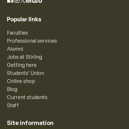
Instagram
Facebook
X
YouTube
LinkedIn
TikTok
Popular links
Faculties
Professional services
Alumni
Jobs at Stirling
Getting here
Students’ Union
Online shop
Blog
Current students
Staff
Site information