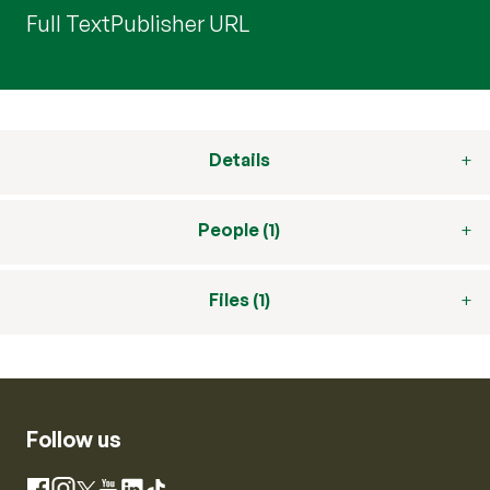
Full Text
Publisher URL
Details
People (1)
Files (1)
Follow us