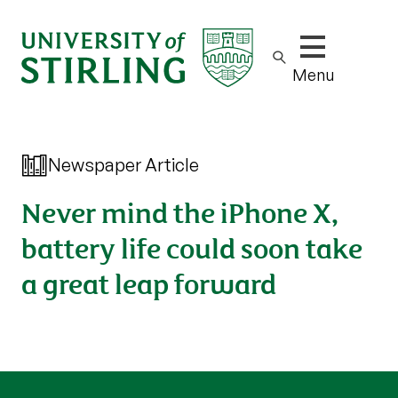
Show/hide m
Menu
Newspaper Article
Never mind the iPhone X,
battery life could soon take
a great leap forward