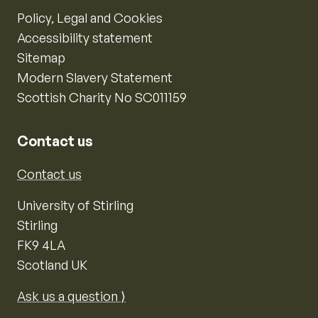
Policy, Legal and Cookies
Accessibility statement
Sitemap
Modern Slavery Statement
Scottish Charity No SC011159
Contact us
Contact us
University of Stirling
Stirling
FK9 4LA
Scotland UK
Ask us a question ⟩