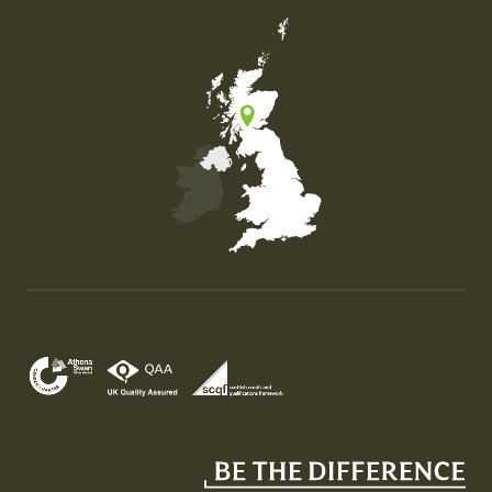
Map of the United Kingdom of Great Britain and Nor