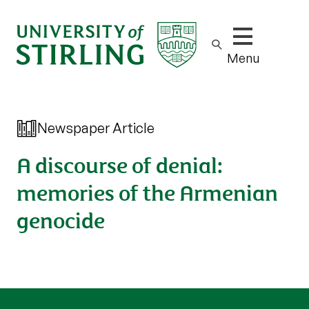
Show/hide m
Menu
Newspaper Article
A discourse of denial:
memories of the Armenian
genocide