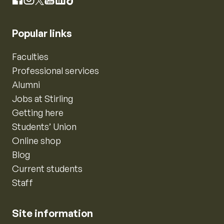
Instagram
Facebook
X
YouTube
LinkedIn
TikTok
Popular links
Faculties
Professional services
Alumni
Jobs at Stirling
Getting here
Students’ Union
Online shop
Blog
Current students
Staff
Site information