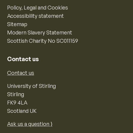
Policy, Legal and Cookies
Accessibility statement
Sitemap
Modern Slavery Statement
Scottish Charity No SC011159
Contact us
Contact us
University of Stirling
Stirling
FK9 4LA
Scotland UK
Ask us a question ⟩