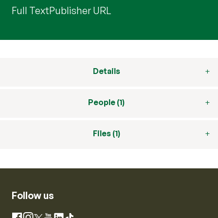
Full Text
Publisher URL
Details
People (1)
Files (1)
Follow us