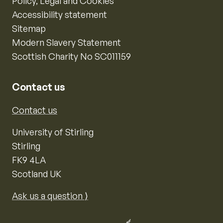
Policy, Legal and Cookies
Accessibility statement
Sitemap
Modern Slavery Statement
Scottish Charity No SC011159
Contact us
Contact us
University of Stirling
Stirling
FK9 4LA
Scotland UK
Ask us a question ⟩