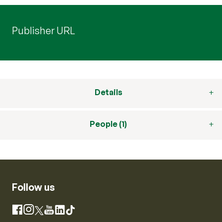
Publisher URL
Details
People (1)
Follow us
Instagram
Facebook
X
YouTube
LinkedIn
TikTok