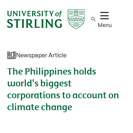
Show/hide m
Menu
Newspaper Article
The Philippines holds
world's biggest
corporations to account on
climate change