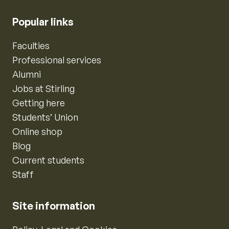
Popular links
Faculties
Professional services
Alumni
Jobs at Stirling
Getting here
Students’ Union
Online shop
Blog
Current students
Staff
Site information