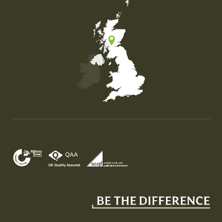
Map of the United Kingdom of Great Britain and Nor