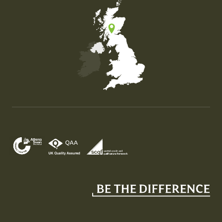
Map of the United Kingdom of Great Britain and Nor