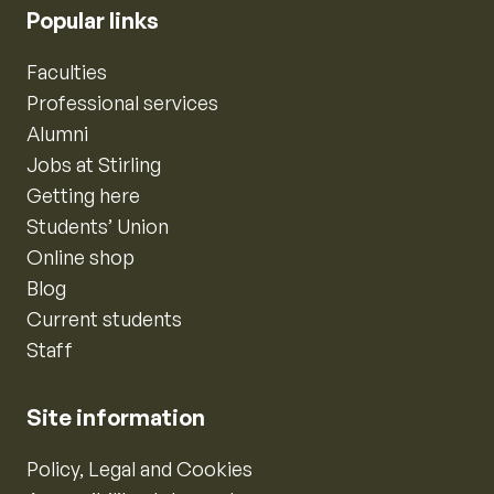
Popular links
Faculties
Professional services
Alumni
Jobs at Stirling
Getting here
Students’ Union
Online shop
Blog
Current students
Staff
Site information
Policy, Legal and Cookies