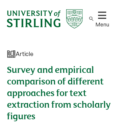
Show/hide m
Menu
Article
Survey and empirical
comparison of different
approaches for text
extraction from scholarly
figures