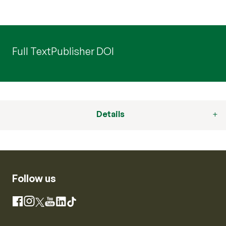
Full Text
Publisher DOI
Details
Follow us
Instagram
Facebook
X
YouTube
LinkedIn
TikTok