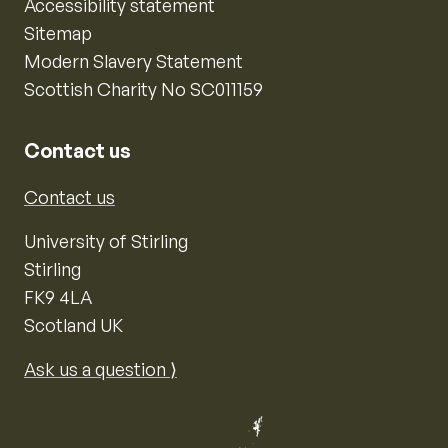
Accessibility statement
Sitemap
Modern Slavery Statement
Scottish Charity No SC011159
Contact us
Contact us
University of Stirling
Stirling
FK9 4LA
Scotland UK
Ask us a question ⟩