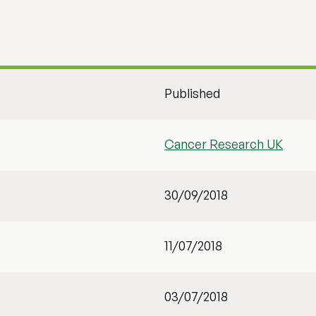
Published
Cancer Research UK
30/09/2018
11/07/2018
03/07/2018