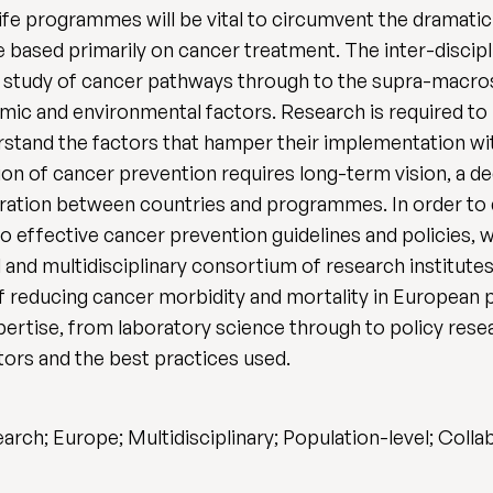
-life programmes will be vital to circumvent the dramati
e based primarily on cancer treatment. The inter-discip
study of cancer pathways through to the supra-macrosc
ic and environmental factors. Research is required t
rstand the factors that hamper their implementation wit
n of cancer prevention requires long-term vision, a de
eration between countries and programmes. In order to 
to effective cancer prevention guidelines and policies,
 and multidisciplinary consortium of research institute
 reducing cancer morbidity and mortality in European 
xpertise, from laboratory science through to policy resea
ators and the best practices used.
arch; Europe; Multidisciplinary; Population-level; Coll