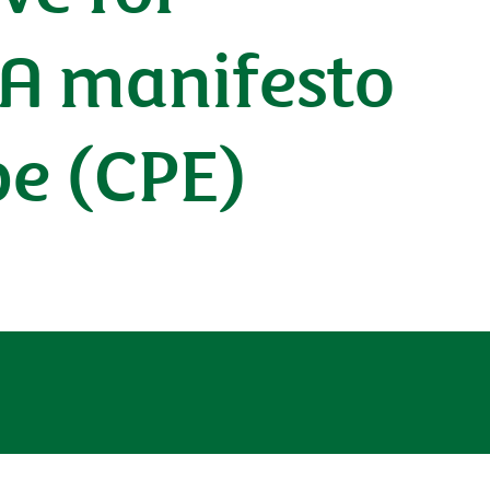
 A manifesto
pe (CPE)