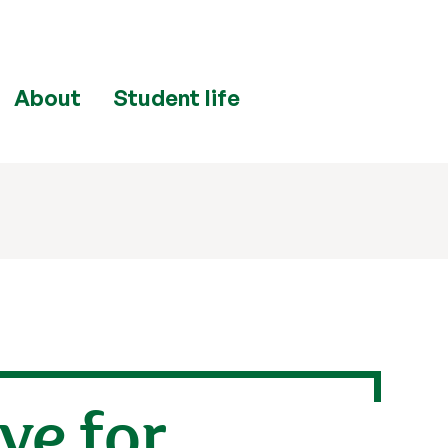
About
Student life
ve for