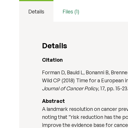
Details
Files (1)
Details
Citation
Forman D, Bauld L, Bonanni B, Brenne
Wild CP (2018) Time for a European i
Journal of Cancer Policy
, 17, pp. 15-2
Abstract
A landmark resolution on cancer pre
noting that “risk reduction has the p
improve the evidence base for cancer