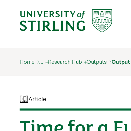
Home
…
Research Hub
Outputs
Output
Article
Time for a E