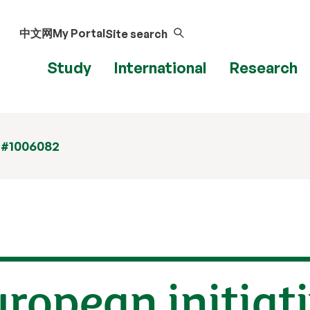
中文网
My Portal
Site search
Study
International
Research
 #1006082
uropean initiati