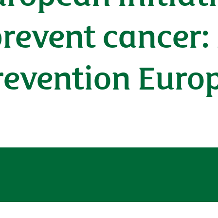
prevent cancer:
revention Euro