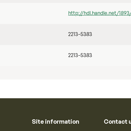
http://hdl.handle.net/1893
2213-5383
2213-5383
Site information
Contact 