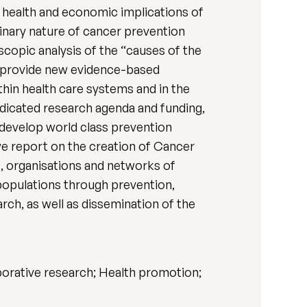
c health and economic implications of
linary nature of cancer prevention
opic analysis of the “causes of the
o provide new evidence-based
hin health care systems and in the
dicated research agenda and funding,
develop world class prevention
 we report on the creation of Cancer
s, organisations and networks of
populations through prevention,
rch, as well as dissemination of the
aborative research; Health promotion;