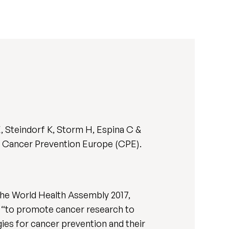
, Steindorf K, Storm H, Espina C &
or Cancer Prevention Europe (CPE).
he World Health Assembly 2017,
ng “to promote cancer research to
ies for cancer prevention and their