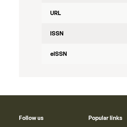
URL
ISSN
eISSN
Follow us
Popular links