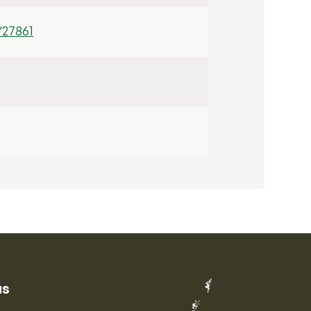
/27861
us