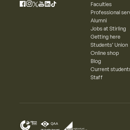
Instagram
Faculties
Facebook
X
YouTube
LinkedIn
TikTok
Professional ser
Alumni
Jobs at Stirling
Getting here
Students’ Union
Online shop
Blog
Current student
Staff