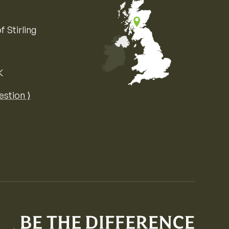
f Stirling
K
Map of the United Kingdom of Great 
estion ⟩