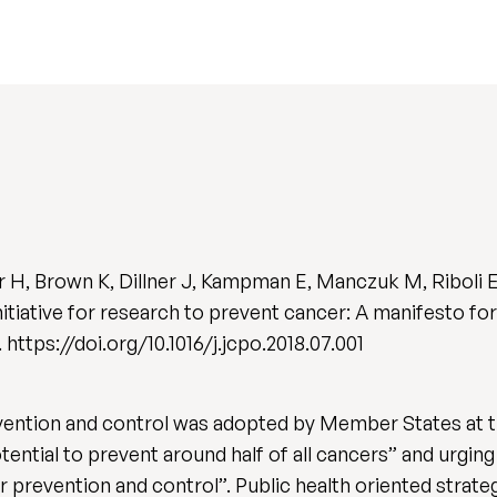
r H, Brown K, Dillner J, Kampman E, Manczuk M, Riboli E
nitiative for research to prevent cancer: A manifesto f
3. https://doi.org/10.1016/j.jcpo.2018.07.001
vention and control was adopted by Member States at t
otential to prevent around half of all cancers” and urgi
 prevention and control”. Public health oriented strateg