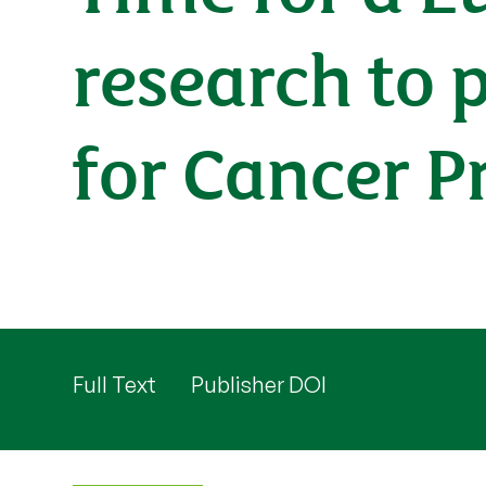
research to 
for Cancer P
Full Text
Publisher DOI