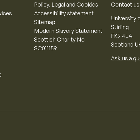
Policy, Legal and Cookies
Contact us
vices
Accessibility statement
University o
Sitemap
Stirling
Modern Slavery Statement
FK9 4LA
Scottish Charity No
Scotland U
SC011159
Ask us a qu
s