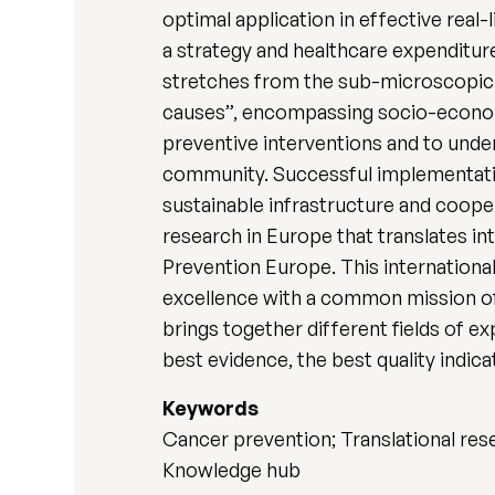
optimal application in effective real
a strategy and healthcare expenditur
stretches from the sub-microscopic 
causes”, encompassing socio-econom
preventive interventions and to unde
community. Successful implementatio
sustainable infrastructure and coop
research in Europe that translates in
Prevention Europe. This international
excellence with a common mission of
brings together different fields of e
best evidence, the best quality indic
Keywords
Cancer prevention; Translational rese
Knowledge hub