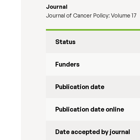
Journal
Journal of Cancer Policy: Volume 17
Status
Funders
Publication date
Publication date online
Date accepted by journal