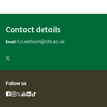
Contact details
f.c.watson@stir.ac.uk
Email
Follow us
Instagram
Facebook
X
YouTube
LinkedIn
TikTok