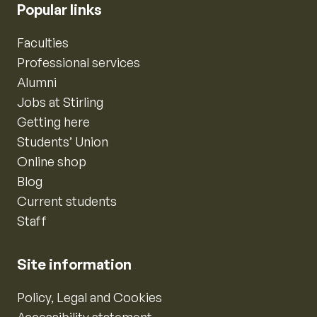
Popular links
Faculties
Professional services
Alumni
Jobs at Stirling
Getting here
Students’ Union
Online shop
Blog
Current students
Staff
Site information
Policy, Legal and Cookies
Accessibility statement