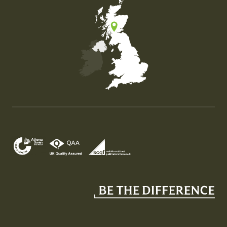
Map of the United Kingdom of Great Britain and Nor