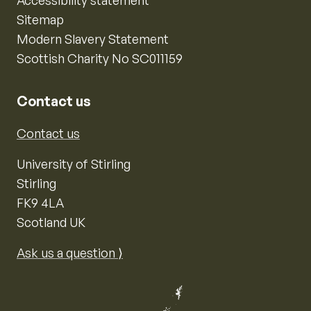
Sitemap
Modern Slavery Statement
Scottish Charity No SC011159
Contact us
Contact us
University of Stirling
Stirling
FK9 4LA
Scotland UK
Ask us a question ⟩