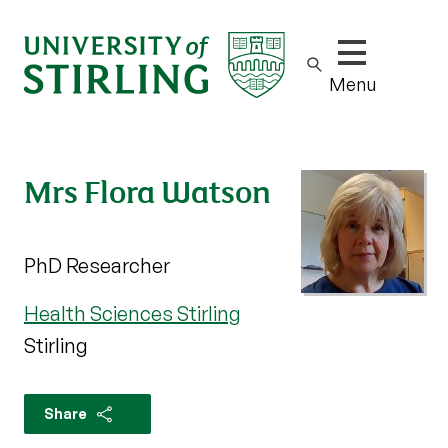
Show/hide m
Menu
Mrs Flora Watson
PhD Researcher
Health Sciences Stirling
Stirling
Share