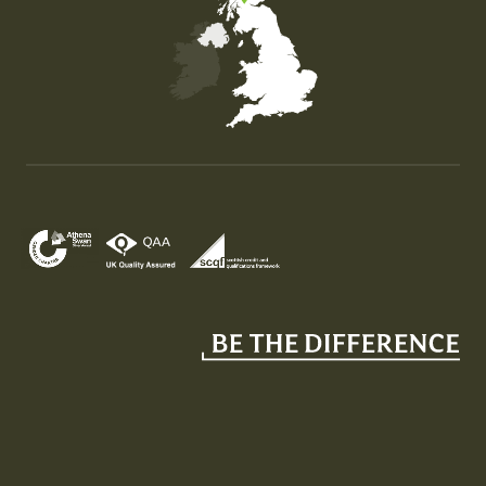
Map of the United Kingdom of Great Britain and Nor