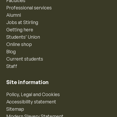
Faculties
Professional services
Alumni
Jobs at Stirling
Getting here
Students’ Union
Online shop
Blog
Current students
Staff
Site information
Policy, Legal and Cookies
Accessibility statement
Sitemap
Modern Slavery Statement