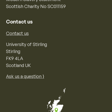
Scottish Charity No SC011159
Contact us
Contact us
University of Stirling
Stirling
FK9 4LA
Scotland UK
Ask us a question ⟩