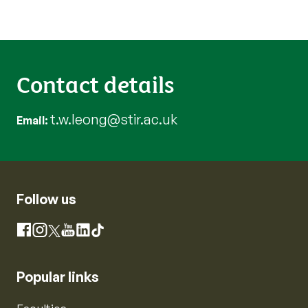
Contact details
t.w.leong@stir.ac.uk
Email
Follow us
Instagram
Facebook
X
YouTube
LinkedIn
TikTok
Popular links