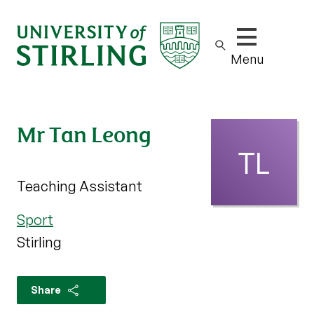
Show/hide m
Menu
Mr Tan Leong
Teaching Assistant
Sport
Stirling
Share