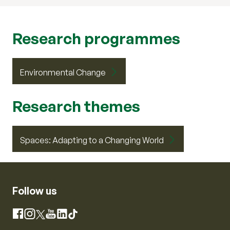
Research programmes
Environmental Change
Research themes
Spaces: Adapting to a Changing World
Follow us
Instagram
Facebook
X
YouTube
LinkedIn
TikTok