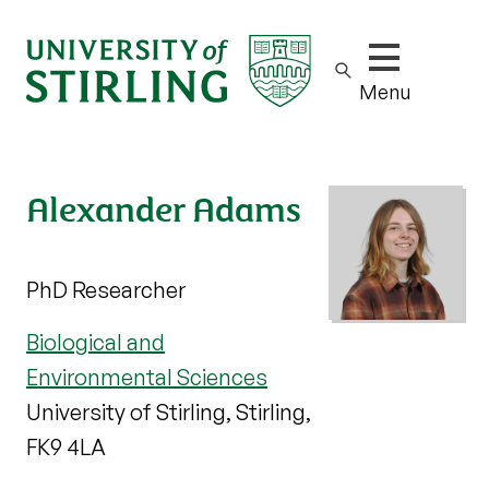
Show/hide m
Menu
Alexander Adams
PhD Researcher
Biological and
Environmental Sciences
University of Stirling, Stirling,
FK9 4LA