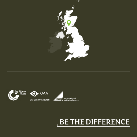
Map of the United Kingdom of Great Britain and Nor