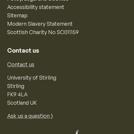
Accessibility statement
Sitemap
Modern Slavery Statement
Scottish Charity No SC011159
Contact us
Contact us
University of Stirling
Stirling
FK9 4LA
Scotland UK
Ask us a question ⟩