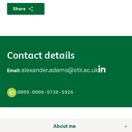
Share
Contact details
alexander.adams@stir.ac.uk
Email
0009-0008-9738-5926
About me