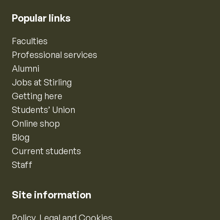
Popular links
Faculties
Professional services
Alumni
Jobs at Stirling
Getting here
Students’ Union
Online shop
Blog
Current students
Staff
Site information
Policy, Legal and Cookies