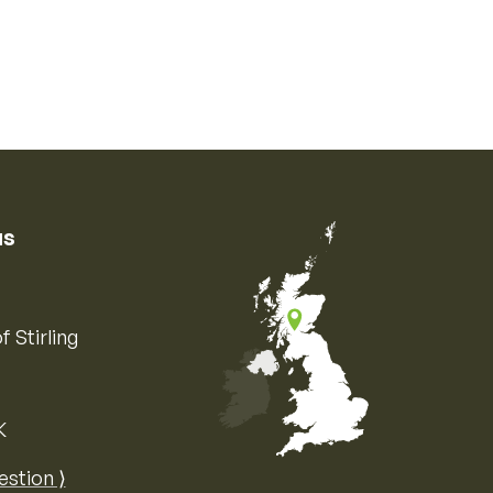
us
f Stirling
K
Map of the United Kingdom of Great 
estion ⟩