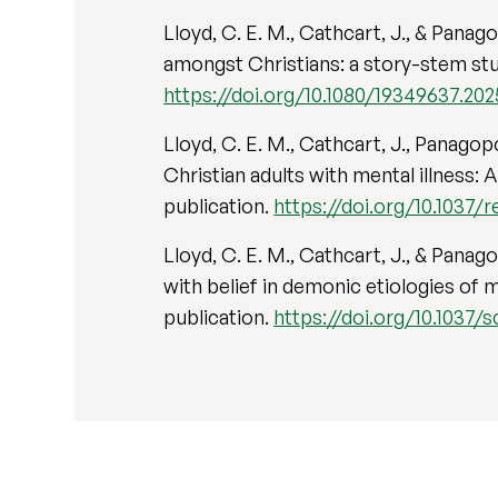
Lloyd, C. E. M., Cathcart, J., & Pana
amongst Christians: a story-stem study
https://doi.org/10.1080/19349637.20
Lloyd, C. E. M., Cathcart, J., Panago
Christian adults with mental illness: 
publication.
https://doi.org/10.1037/r
Lloyd, C. E. M., Cathcart, J., & Pana
with belief in demonic etiologies of m
publication.
https://doi.org/10.1037