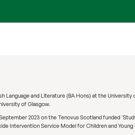
sh Language and Literature (BA Hons) at the University
niversity of Glasgow.
 in September 2023 on the Tenovus Scotland funded 'Stu
cide Intervention Service Model for Children and Young 