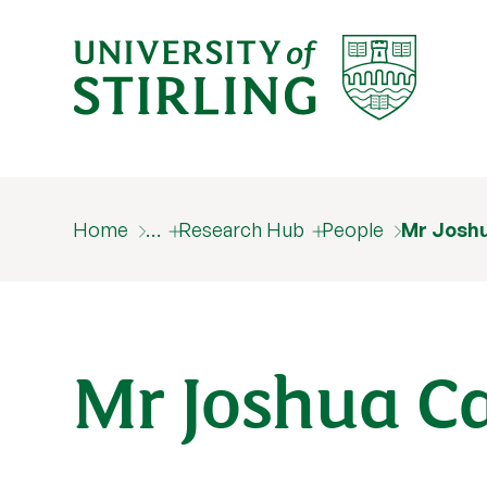
Home
…
Research Hub
People
Mr Josh
Mr Joshua C