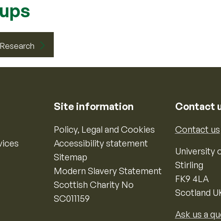
oups
d Research
Site information
Contact 
Policy, Legal and Cookies
Contact us
vices
Accessibility statement
University o
Sitemap
Stirling
Modern Slavery Statement
FK9 4LA
Scottish Charity No
Scotland U
SC011159
Ask us a qu