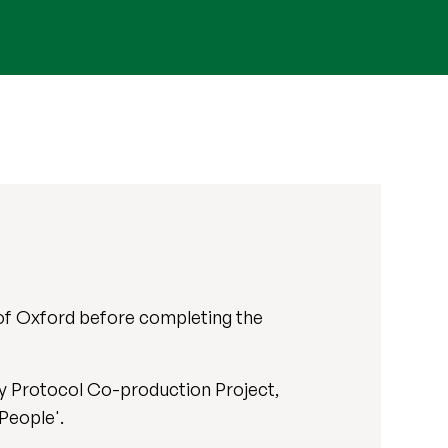
 of Oxford before completing the
dy Protocol Co-production Project,
People'.