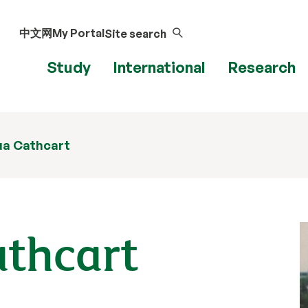
中文网
My Portal
Site search
Study
International
Research
ua Cathcart
athcart