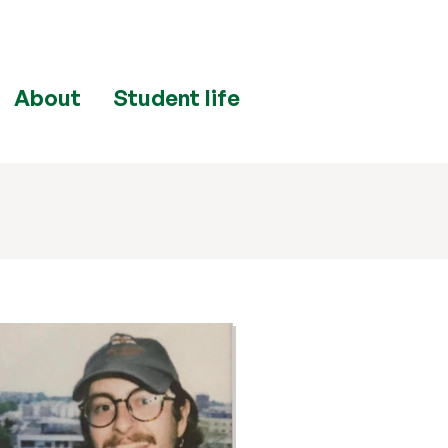
About
Student life