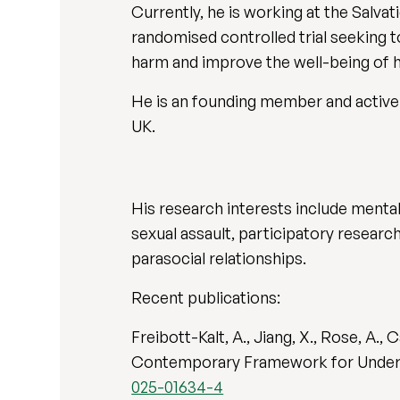
Currently, he is working at the Salv
randomised controlled trial seeking 
harm and improve the well-being of
He is an founding member and active 
UK.
His research interests include mental
sexual assault, participatory researc
parasocial relationships.
Recent publications:
Freibott-Kalt, A., Jiang, X., Rose, A.,
Contemporary Framework for Understa
025-01634-4