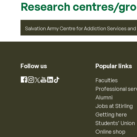
Research centres/gr
Salvation Army Centre for Addiction Services an
Follow us
Popular links
Instagram
Faculties
Facebook
X
YouTube
LinkedIn
TikTok
Professional ser
Alumni
Jobs at Stirling
Getting here
Students’ Union
Online shop