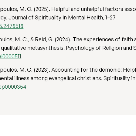
gopoulos, M. C. (2025). Helpful and unhelpful factors as
. Journal of Spirituality in Mental Health, 1–27.
25.2478518
poulos, M. C., & Reid, G. (2024). The experiences of fa
A qualitative metasynthesis. Psychology of Religion and S
el0000511
gopoulos, M. C. (2023). Accounting for the demonic: Help
ental illness among evangelical christians. Spirituality i
/scp0000354