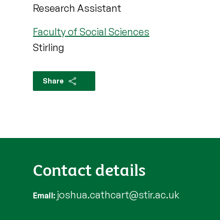
Research Assistant
Faculty of Social Sciences
Stirling
Share
Contact details
joshua.cathcart@stir.ac.uk
Email