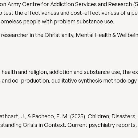
ation Army Centre for Addiction Services and Research
to test the effectiveness and cost-effectiveness of a pe
 homeless people with problem substance use.
researcher in the Christianity, Mental Health & Wellbein
 health and religion, addiction and substance use, the e
h and co-production, qualitative synthesis methodology 
 Cathcart, J., & Pacheco, E. M. (2025). Children, Disaster
nding Crisis in Context. Current psychiatry reports, 