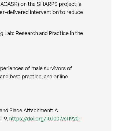
 (SACASR) on the SHARPS project, a
er-delivered intervention to reduce
g Lab: Research and Practice in the
xperiences of male survivors of
and best practice, and online
s, and Place Attachment: A
1-9.
https://doi.org/10.1007/s11920-