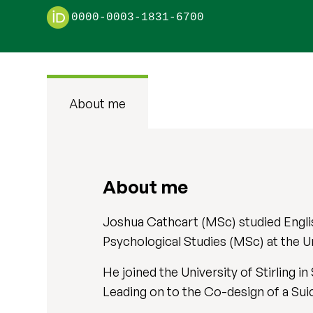
0000-0003-1831-6700
About me
About me
Joshua Cathcart (MSc) studied Engli
Psychological Studies (MSc) at the U
He joined the University of Stirling
Leading on to the Co-design of a Sui