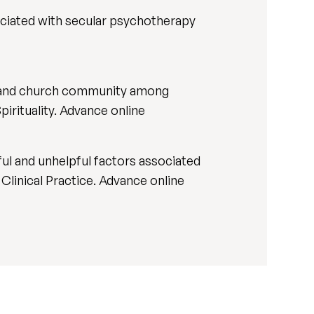
sociated with secular psychotherapy
ith and church community among
pirituality. Advance online
ful and unhelpful factors associated
n Clinical Practice. Advance online