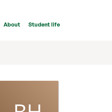
About
Student life