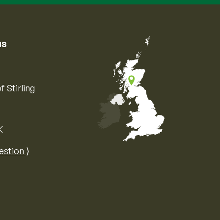
us
f Stirling
K
Map of the United Kingdom of Great 
estion ⟩