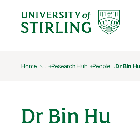
Home
…
Research Hub
People
Dr Bin H
Dr Bin Hu