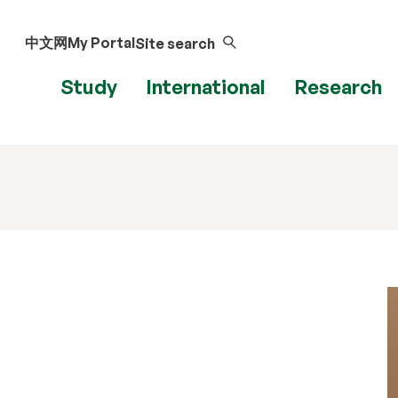
中文网
My Portal
Site search
Study
International
Research
u