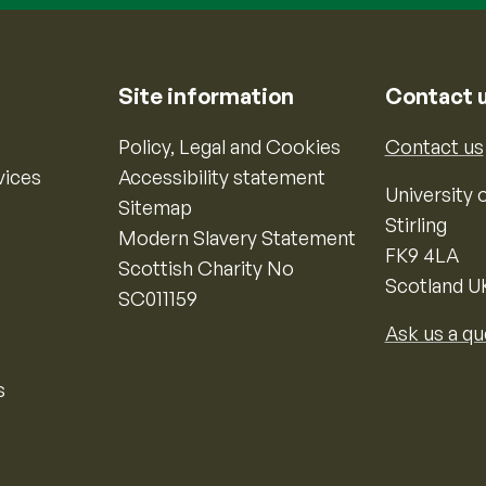
Site information
Contact 
Policy, Legal and Cookies
Contact us
vices
Accessibility statement
University o
Sitemap
Stirling
Modern Slavery Statement
FK9 4LA
Scottish Charity No
Scotland U
SC011159
Ask us a qu
s