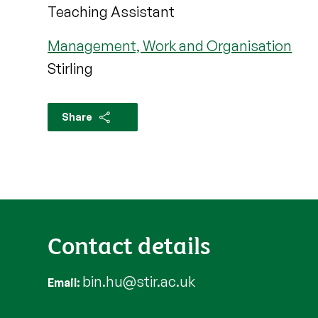
Teaching Assistant
Management, Work and Organisation
Stirling
Share
Contact details
bin.hu@stir.ac.uk
Email