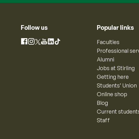
Follow us
Popular links
Instagram
Faculties
Facebook
X
YouTube
LinkedIn
TikTok
Professional ser
Alumni
Jobs at Stirling
Getting here
Students’ Union
Online shop
Blog
Current student
Staff