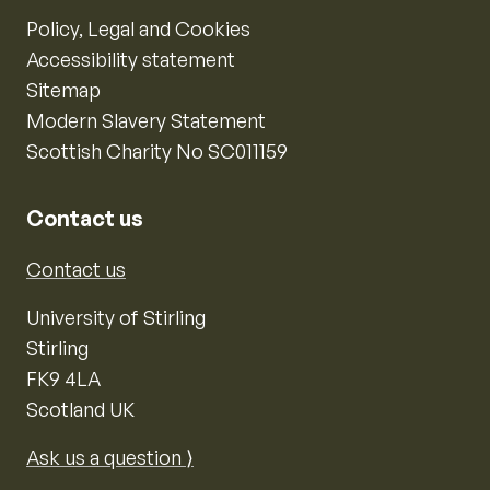
Policy, Legal and Cookies
Accessibility statement
Sitemap
Modern Slavery Statement
Scottish Charity No SC011159
Contact us
Contact us
University of Stirling
Stirling
FK9 4LA
Scotland UK
Ask us a question ⟩