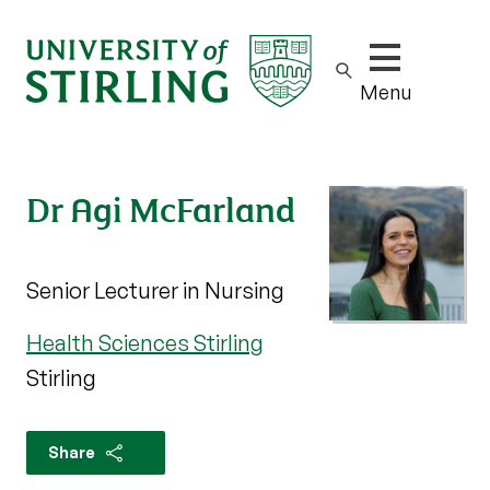
Show/hide m
Menu
Dr Agi McFarland
Senior Lecturer in Nursing
Health Sciences Stirling
Stirling
Share