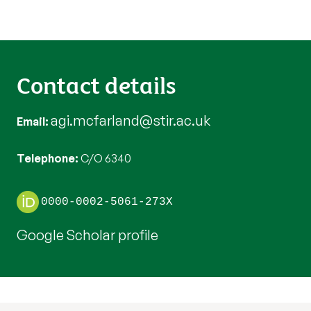
Contact details
agi.mcfarland@stir.ac.uk
Email
Telephone
C/O 6340
0000-0002-5061-273X
Google Scholar profile