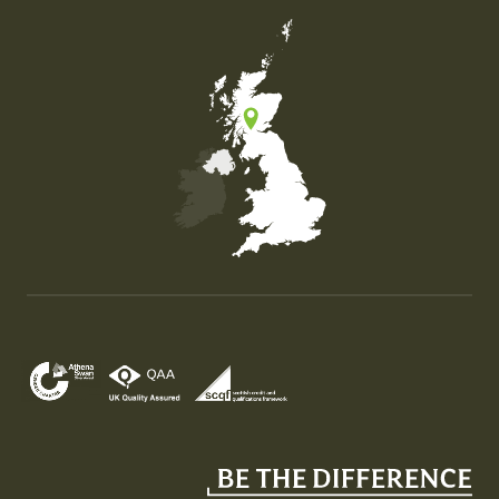
Map of the United Kingdom of Great Britain and Nor