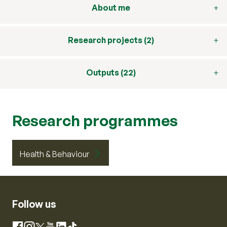
About me
Research projects (2)
Outputs (22)
Research programmes
Health & Behaviour
Follow us