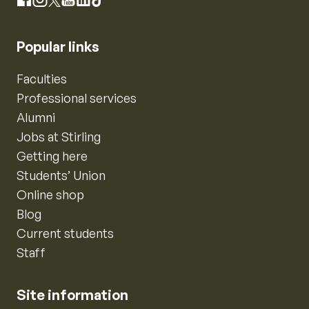
Instagram
Facebook
X
YouTube
LinkedIn
TikTok
Popular links
Faculties
Professional services
Alumni
Jobs at Stirling
Getting here
Students’ Union
Online shop
Blog
Current students
Staff
Site information