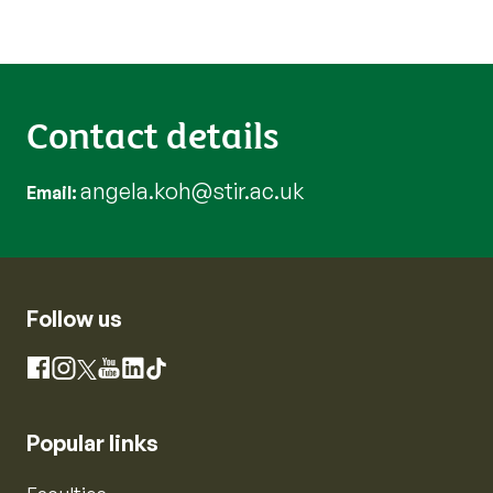
Contact details
angela.koh@stir.ac.uk
Email
Follow us
Instagram
Facebook
X
YouTube
LinkedIn
TikTok
Popular links