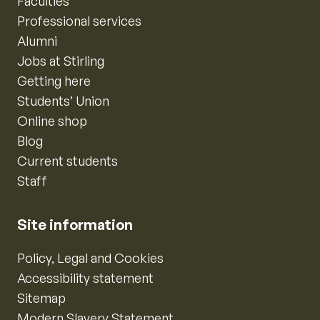
Faculties
Professional services
Alumni
Jobs at Stirling
Getting here
Students’ Union
Online shop
Blog
Current students
Staff
Site information
Policy, Legal and Cookies
Accessibility statement
Sitemap
Modern Slavery Statement