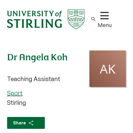
Show/hide m
Menu
Dr Angela Koh
Teaching Assistant
Sport
Stirling
Share