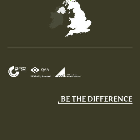
Map of the United Kingdom of Great Britain and Nor