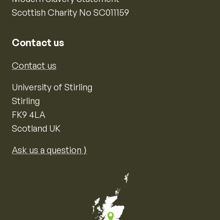
Scottish Charity No SC011159
Contact us
Contact us
University of Stirling
Stirling
FK9 4LA
Scotland UK
Ask us a question ⟩