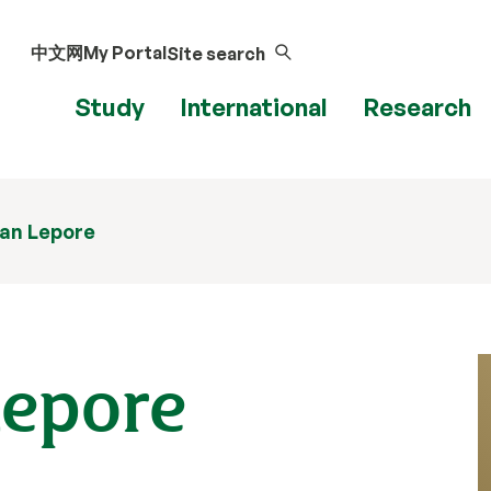
中文网
My Portal
Site search
Study
International
Research
ian Lepore
Lepore