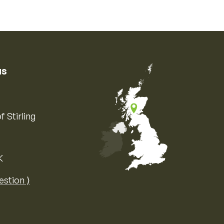
us
f Stirling
K
Map of the United Kingdom of Great 
estion ⟩