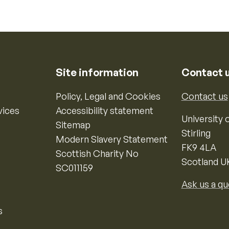
Site information
Contact 
Policy, Legal and Cookies
Contact us
vices
Accessibility statement
University o
Sitemap
Stirling
Modern Slavery Statement
FK9 4LA
Scottish Charity No
Scotland U
SC011159
Ask us a qu
s