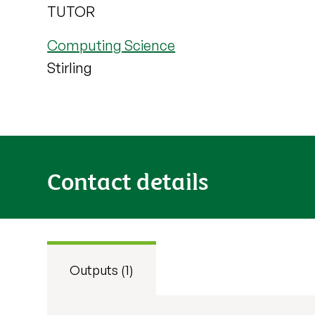
TUTOR
Computing Science
Stirling
Contact details
Outputs (1)