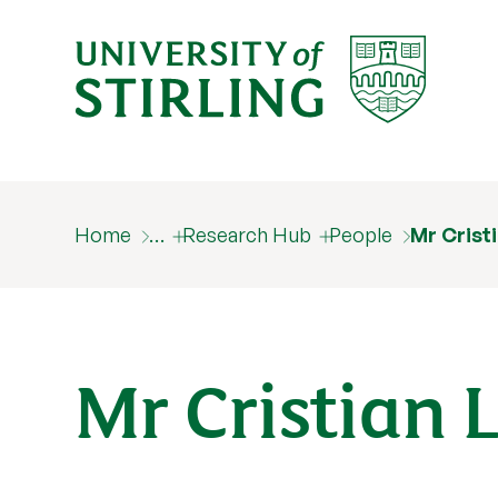
Home
…
Research Hub
People
Mr Crist
Mr Cristian 