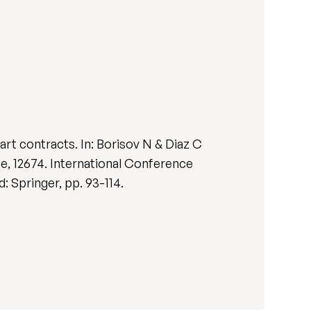
art contracts. In: Borisov N & Diaz C
e, 12674. International Conference
: Springer, pp. 93-114.