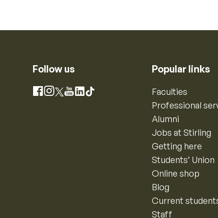
Follow us
Popular links
Instagram
Faculties
Facebook
X
YouTube
LinkedIn
TikTok
Professional ser
Alumni
Jobs at Stirling
Getting here
Students’ Union
Online shop
Blog
Current student
Staff