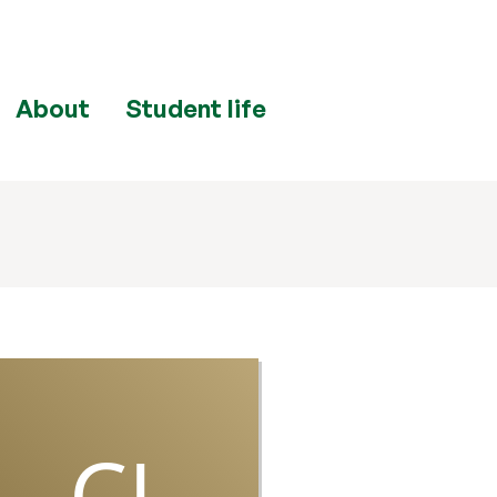
About
Student life