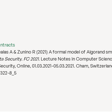
ontracts
Scalas A & Zunino R (2021) A formal model of Algorand sm
a Security. FC 2021
. Lecture Notes in Computer Scienc
curity, Online, 01.03.2021-05.03.2021. Cham, Switzerland
4322-8_5