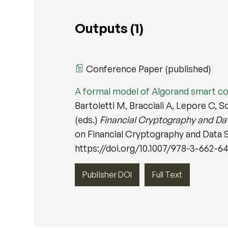
Outputs (1)
Conference Paper (published)
A formal model of Algorand smart c
Bartoletti M, Bracciali A, Lepore C, 
(eds.)
Financial Cryptography and Dat
on Financial Cryptography and Data Se
https://doi.org/10.1007/978-3-662-6
Publisher DOI
Full Text