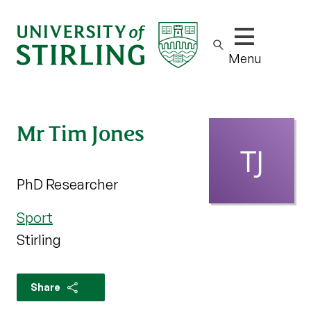
Show/hide m
Menu
Mr Tim Jones
PhD Researcher
Sport
Stirling
Share