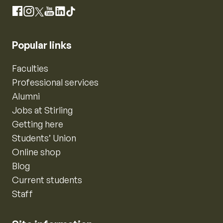
Instagram
Facebook
X
YouTube
LinkedIn
TikTok
Popular links
Faculties
Professional services
Alumni
Jobs at Stirling
Getting here
Students’ Union
Online shop
Blog
Current students
Staff