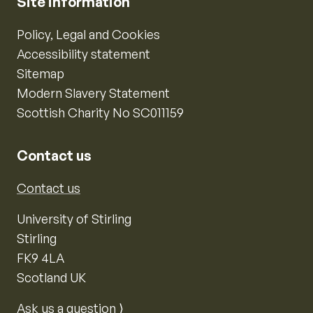
Site information
Policy, Legal and Cookies
Accessibility statement
Sitemap
Modern Slavery Statement
Scottish Charity No SC011159
Contact us
Contact us
University of Stirling
Stirling
FK9 4LA
Scotland UK
Ask us a question ⟩