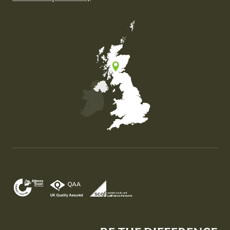
Map of the United Kingdom of Great Britain and Nor