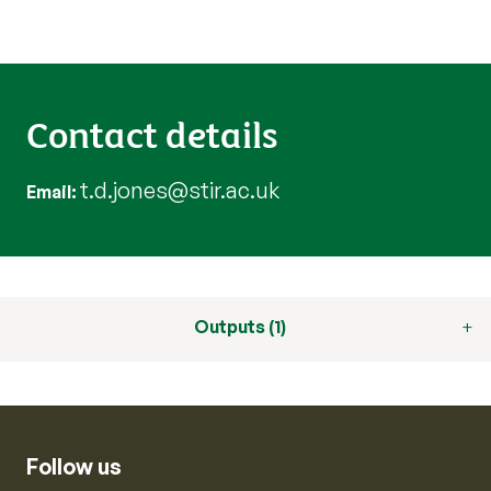
Contact details
t.d.jones@stir.ac.uk
Email
Outputs (1)
Follow us